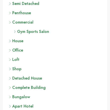
Semi Detached
Penthouse
Commercial
Gym Sports Salon
House
Office
Loft
Shop
Detached House
Complete Building
Bungalow
Apart Hotel