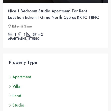
Nice 1 Bedroom Studio Apartment For Rent
Location Edremit Girne North Cyprus KKTC TRNC
Edremit Girne
1
1
37
m2
APARTMENT, STUDIO
Property Type
Apartment
Villa
Land
Studio