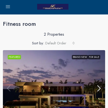
Fitness room
2 Properties
Sort by:
Default Order
FEATURED
BRAND NEW
FOR SALE