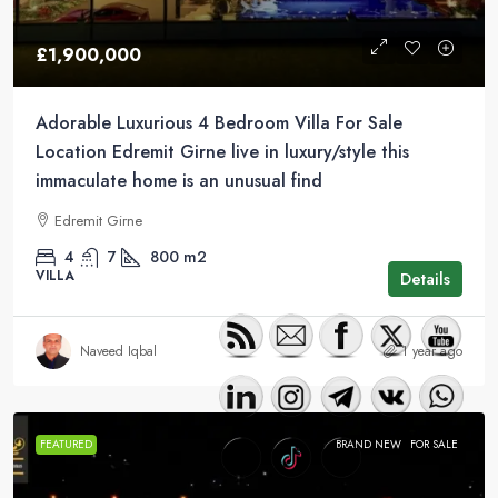
£1,900,000
Adorable Luxurious 4 Bedroom Villa For Sale
Location Edremit Girne live in luxury/style this
immaculate home is an unusual find
Edremit Girne
4
7
800
m2
VILLA
Details
Naveed Iqbal
1 year ago
FEATURED
BRAND NEW
FOR SALE