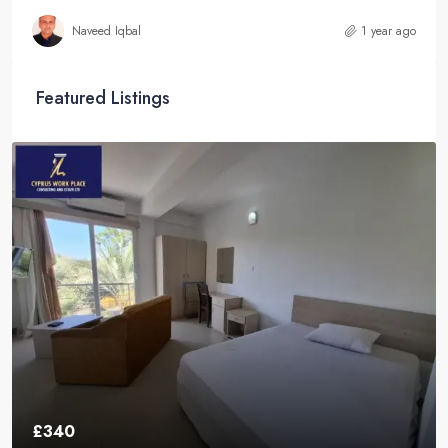
Naveed Iqbal
1 year ago
Featured Listings
£340