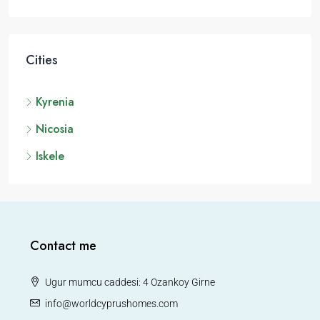
Cities
Kyrenia
Nicosia
Iskele
Contact me
Ugur mumcu caddesi: 4 Ozankoy Girne
info@worldcyprushomes.com