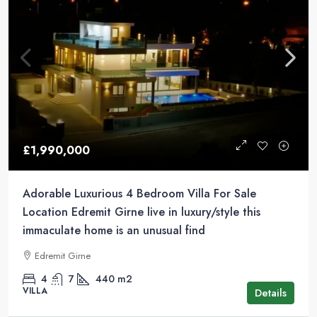
£1,990,000
Adorable Luxurious 4 Bedroom Villa For Sale
Location Edremit Girne live in luxury/style this
immaculate home is an unusual find
Edremit Girne
4
7
440
m2
VILLA
Details