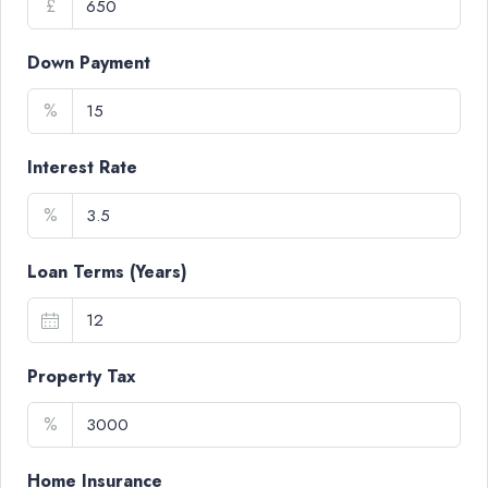
£
Down Payment
%
Interest Rate
%
Loan Terms (Years)
Property Tax
%
Home Insurance