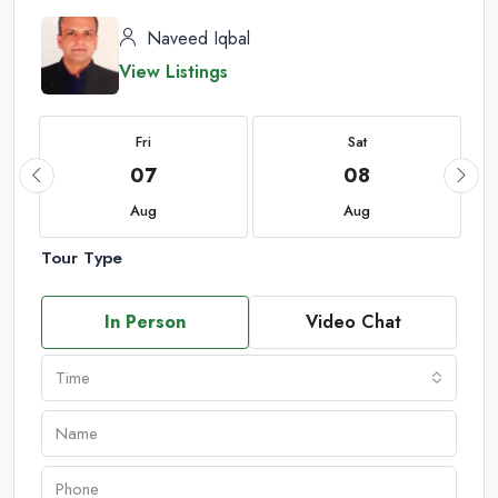
Naveed Iqbal
View Listings
Fri
Sat
07
08
Aug
Aug
Tour Type
In Person
Video Chat
Time