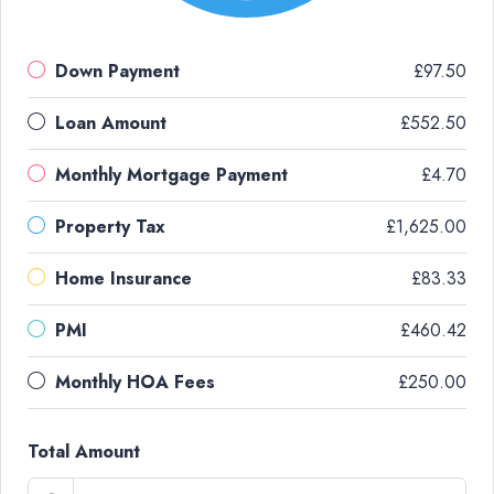
Down Payment
£97.50
Loan Amount
£552.50
Monthly Mortgage Payment
£4.70
Property Tax
£1,625.00
Home Insurance
£83.33
PMI
£460.42
Monthly HOA Fees
£250.00
Total Amount