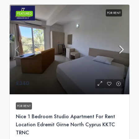
FOR RENT
FEATURED
£340
FOR RENT
Nice 1 Bedroom Studio Apartment For Rent
Location Edremit Girne North Cyprus KKTC
TRNC