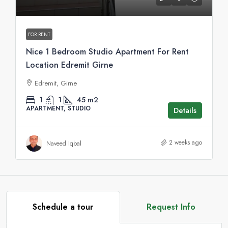
FOR RENT
Nice 1 Bedroom Studio Apartment For Rent
Location Edremit Girne
Edremit, Girne
1
1
45
m2
APARTMENT, STUDIO
Details
2 weeks ago
Naveed Iqbal
Schedule a tour
Request Info