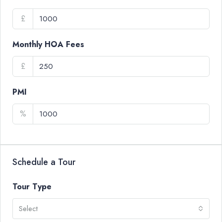
£
Monthly HOA Fees
£
PMI
%
Schedule a Tour
Tour Type
Select