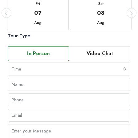
Fri
Sat
07
08
Aug
Aug
Tour Type
In Person
Video Chat
Time