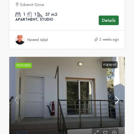
Edremit Girne
1
1
37
m2
APARTMENT, STUDIO
Details
2 weeks ago
Naveed Iqbal
FOR RENT
FEATURED
£376