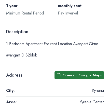
1 year
monthly rent
Minimum Rental Period
Pay Inverval
Description
1 Bedroom Apartment For rent Location Avangart Girne
avangart D 32blok
Address
Open on Google Maps
City:
Kyrenia
Area:
Kyrenia Center