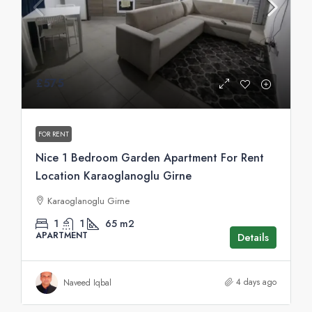
£575
FOR RENT
Nice 1 Bedroom Garden Apartment For Rent
Location Karaoglanoglu Girne
Karaoglanoglu Girne
1
1
65
m2
APARTMENT
Details
4 days ago
Naveed Iqbal