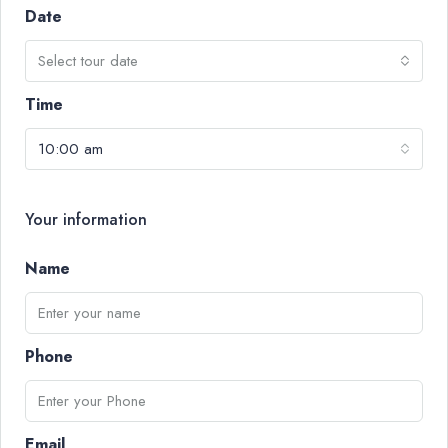
Date
Select tour date
Time
10:00 am
Your information
Name
Phone
Email