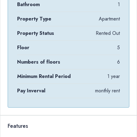
Bathroom
1
Property Type
Apartment
Property Status
Rented Out
Floor
5
Numbers of floors
6
Minimum Rental Period
1 year
Pay Inverval
monthly rent
Features