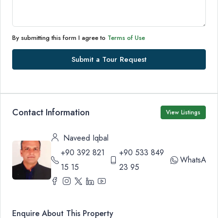
By submitting this form I agree to
Terms of Use
Submit a Tour Request
Contact Information
View Listings
Naveed Iqbal
+90 392 821
+90 533 849
WhatsApp
15 15
23 95
Enquire About This Property