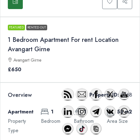
FEATURED
RENTED OUT
1 Bedroom Apartment For rent Location
Avangart Girne
Avangart Girne
£650
Overview
Property ID:
2068
Apartment
1
1
55 m2
Property
Bedroom
Bathroom
Area Size
Type