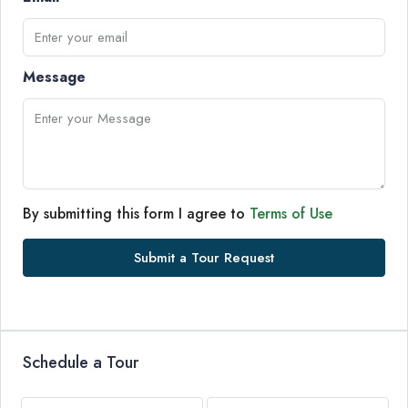
Message
By submitting this form I agree to
Terms of Use
Submit a Tour Request
Schedule a Tour