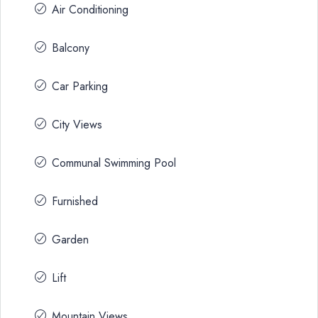
Air Conditioning
Balcony
Car Parking
City Views
Communal Swimming Pool
Furnished
Garden
Lift
Mountain Views