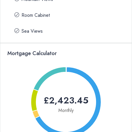
Room Cabinet
Sea Views
Mortgage Calculator
£2,423.45
Monthly