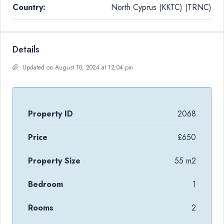
Country:
North Cyprus (KKTC) (TRNC)
Details
Updated on August 10, 2024 at 12:04 pm
Property ID
2068
Price
£650
Property Size
55 m2
Bedroom
1
Rooms
2