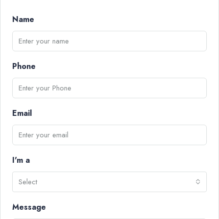
Name
Phone
Email
I'm a
Select
Message