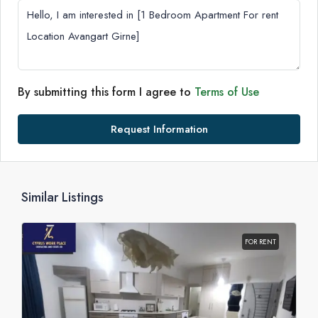
By submitting this form I agree to
Terms of Use
Request Information
Similar Listings
FOR RENT