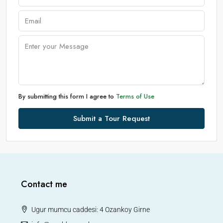
By submitting this form I agree to
Terms of Use
Submit a Tour Request
Contact me
Ugur mumcu caddesi: 4 Ozankoy Girne