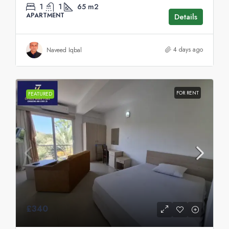
1
1
65
m2
APARTMENT
Details
4 days ago
Naveed Iqbal
FOR RENT
FEATURED
£340