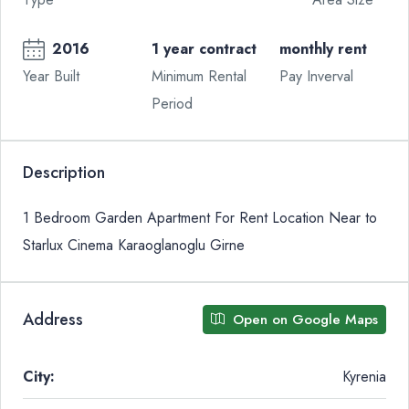
2016
1 year contract
monthly rent
Year Built
Minimum Rental
Pay Inverval
Period
Description
1 Bedroom Garden Apartment For Rent Location Near to
Starlux Cinema Karaoglanoglu Girne
Address
Open on Google Maps
City:
Kyrenia