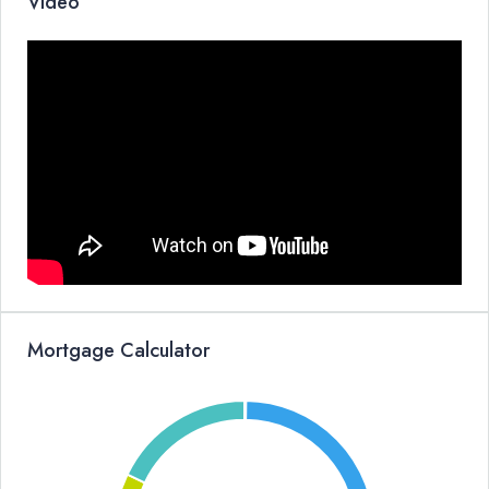
Video
Mortgage Calculator