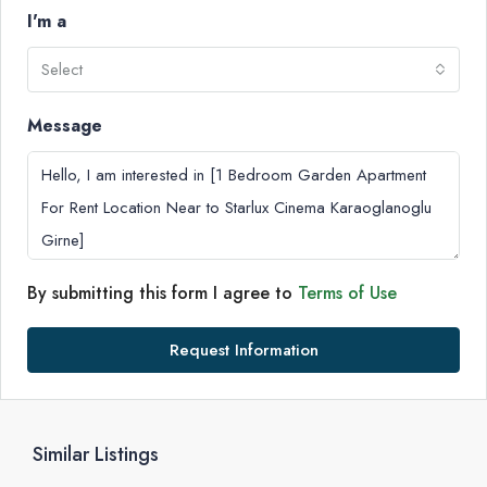
I'm a
Select
Message
By submitting this form I agree to
Terms of Use
Request Information
Similar Listings