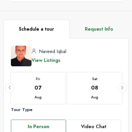
Schedule a tour
Request Info
Naveed Iqbal
View Listings
Fri
Sat
07
08
Aug
Aug
Tour Type
In Person
Video Chat