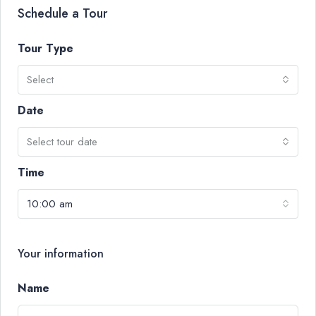
Schedule a Tour
Tour Type
Select
Date
Select tour date
Time
10:00 am
Your information
Name