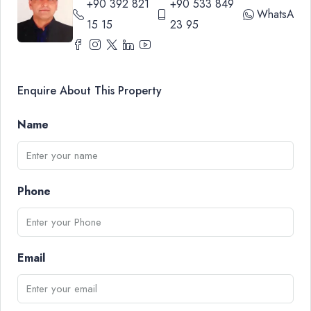
+90 392 821
+90 533 849
WhatsApp
15 15
23 95
Enquire About This Property
Name
Phone
Email