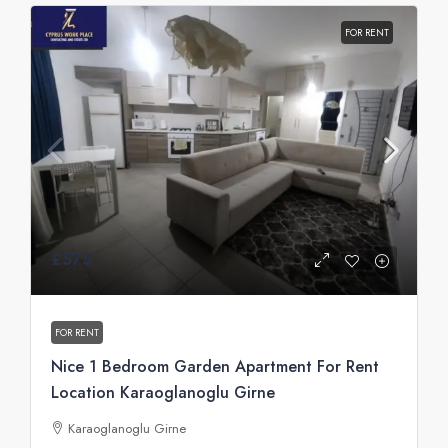
FOR RENT
£575
FOR RENT
Nice 1 Bedroom Garden Apartment For Rent
Location Karaoglanoglu Girne
Karaoglanoglu Girne