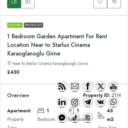
FEATURED
RENTED OUT
1 Bedroom Garden Apartment For Rent
Location Near to Starlux Cinema
Karaoglanoglu Girne
Near to Starlux Cinema Karaoglanoglu Girne
£450
Overview
Property ID:
2114
Apartment
1
1
45
Property
Bedroom
Bathroom
m2
Type
Area Size