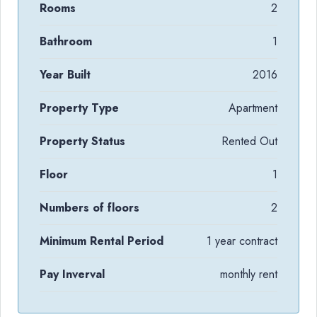
Rooms
2
Bathroom
1
Year Built
2016
Property Type
Apartment
Property Status
Rented Out
Floor
1
Numbers of floors
2
Minimum Rental Period
1 year contract
Pay Inverval
monthly rent