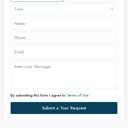
Time
By submitting this form I agree to
Terms of Use
Submit a Tour Request