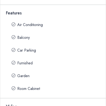
Features
Air Conditioning
Balcony
Car Parking
Furnished
Garden
Room Cabinet