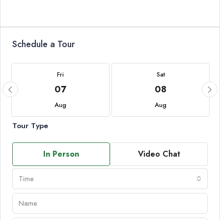
Schedule a Tour
Fri
Sat
07
08
Aug
Aug
Tour Type
In Person
Video Chat
Time