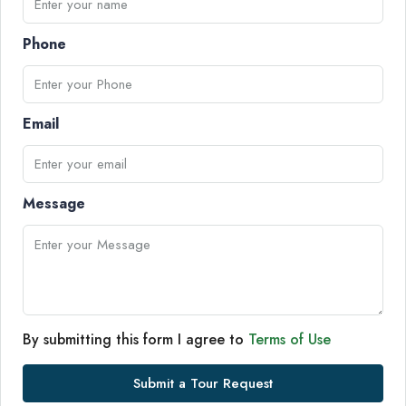
Phone
Email
Message
By submitting this form I agree to
Terms of Use
Submit a Tour Request