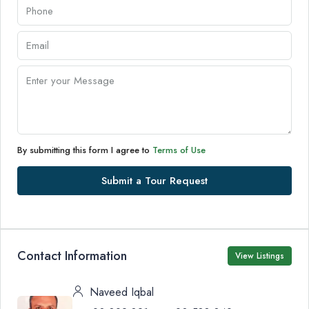
By submitting this form I agree to
Terms of Use
Submit a Tour Request
Contact Information
View Listings
Naveed Iqbal