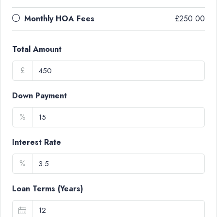
Monthly HOA Fees
£250.00
Total Amount
£
Down Payment
%
Interest Rate
%
Loan Terms (Years)