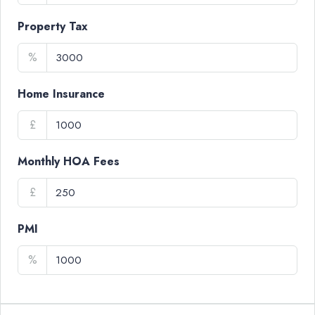
Property Tax
%
Home Insurance
£
Monthly HOA Fees
£
PMI
%