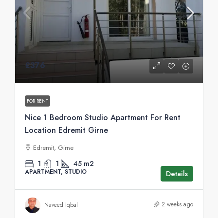
£376
FOR RENT
Nice 1 Bedroom Studio Apartment For Rent
Location Edremit Girne
Edremit, Girne
1
1
45
m2
APARTMENT, STUDIO
Details
2 weeks ago
Naveed Iqbal