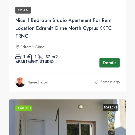
FOR RENT
Nice 1 Bedroom Studio Apartment For Rent
Location Edremit Girne North Cyprus KKTC
TRNC
Edremit Girne
1
1
37
m2
APARTMENT, STUDIO
Details
2 weeks ago
Naveed Iqbal
FOR RENT
FEATURED