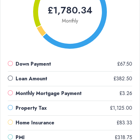
£1,780.34
Monthly
Down Payment
£67.50
Loan Amount
£382.50
Monthly Mortgage Payment
£3.26
Property Tax
£1,125.00
Home Insurance
£83.33
PMI
£318.75