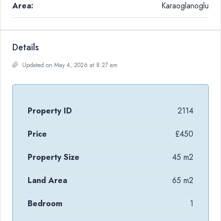
Area:
Karaoglanoglu
Details
Updated on May 4, 2026 at 8:27 am
Property ID
2114
Price
£450
Property Size
45 m2
Land Area
65 m2
Bedroom
1