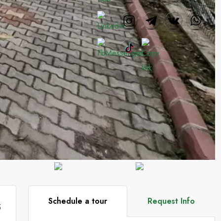
Schedule a tour
Request Info
5