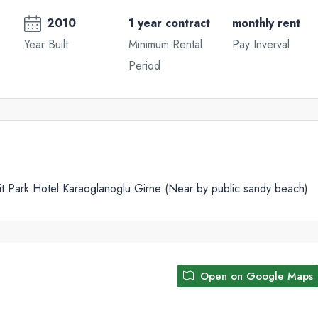
2010
1 year contract
monthly rent
Year Built
Minimum Rental
Pay Inverval
Period
Wed
Thu
Fri
19
20
21
Aug
Aug
Aug
 Park Hotel Karaoglanoglu Girne (Near by public sandy beach)
Open on Google Maps