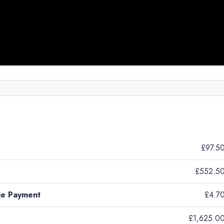
£97.5
£552.5
ge Payment
£4.7
£1,625.0