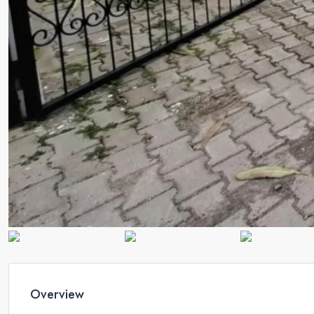
Overview