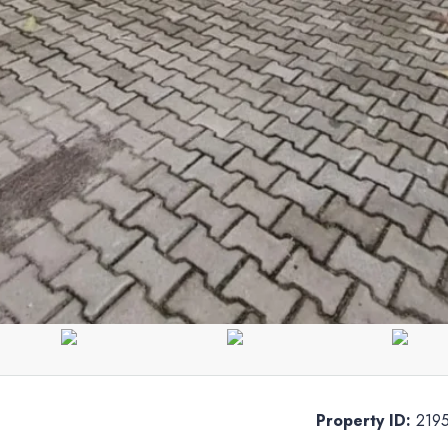
Property ID:
219