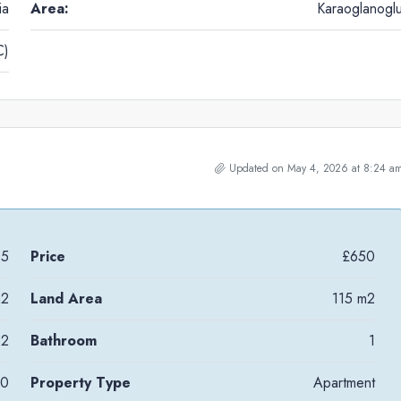
ia
Area:
Karaoglanogl
C)
Updated on May 4, 2026 at 8:24 a
95
Price
£650
m2
Land Area
115 m2
2
Bathroom
1
10
Property Type
Apartment