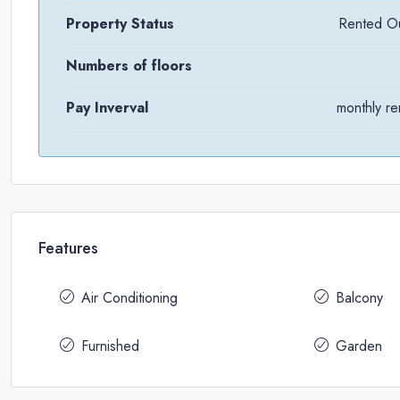
Property Status
Rented O
Numbers of floors
Pay Inverval
monthly re
Features
Air Conditioning
Balcony
Furnished
Garden