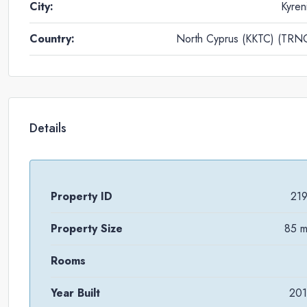
City:
Kyren
Country:
North Cyprus (KKTC) (TRN
Details
Property ID
21
Property Size
85 
Rooms
Year Built
20