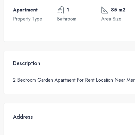
Apartment
1
85 m2
Property Type
Bathroom
Area Size
Description
2 Bedroom Garden Apartment For Rent Location Near Merit
Address