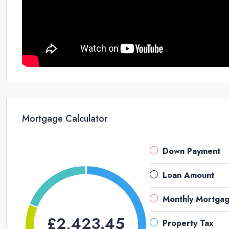
Mortgage Calculator
Down Payment
Loan Amount
Monthly Mortga
£2,423.45
Property Tax