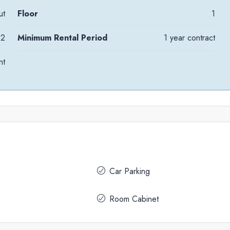
ut
Floor
1
2
Minimum Rental Period
1 year contract
nt
Car Parking
Room Cabinet