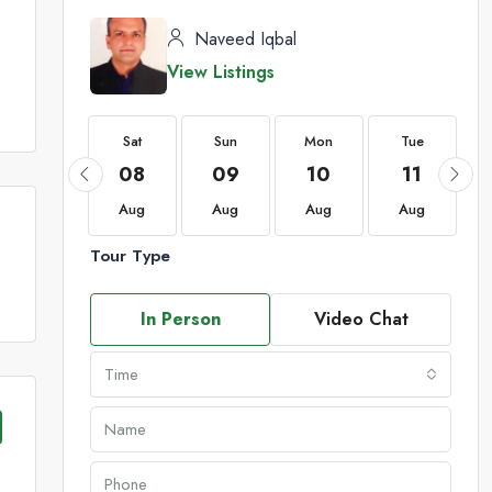
Naveed Iqbal
View Listings
Sat
Sat
Sun
Mon
Tue
22
08
09
10
11
Aug
Aug
Aug
Aug
Aug
Tour Type
In Person
Video Chat
Time