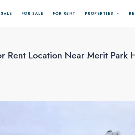
ESALE
FOR SALE
FOR RENT
PROPERTIES
RE
 Rent Location Near Merit Park H