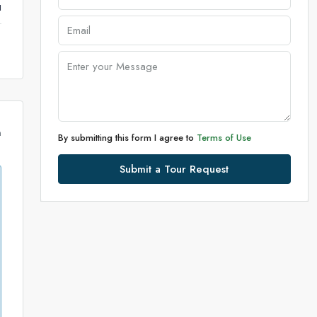
u
m
By submitting this form I agree to
Terms of Use
Submit a Tour Request