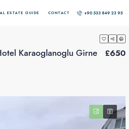
+90 533 849 23 95
AL ESTATE GUIDE
CONTACT
otel Karaoglanoglu Girne
£650