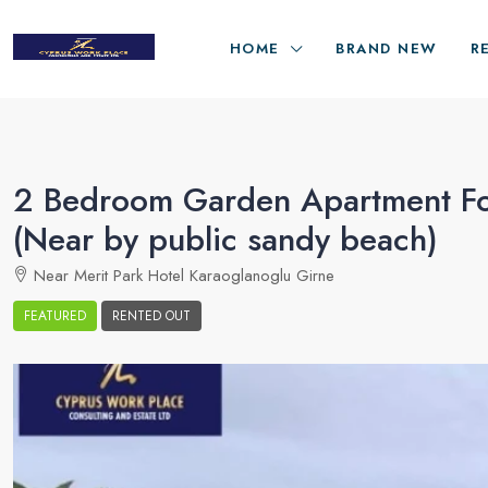
HOME
BRAND NEW
R
2 Bedroom Garden Apartment For
(Near by public sandy beach)
Near Merit Park Hotel Karaoglanoglu Girne
FEATURED
RENTED OUT