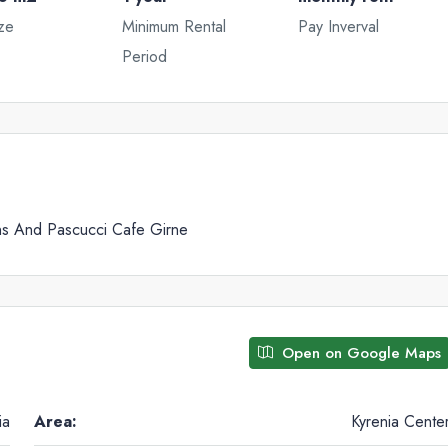
ze
Minimum Rental
Pay Inverval
Period
Tue
Wed
Thu
18
19
20
Aug
Aug
Aug
ns And Pascucci Cafe Girne
Open on Google Maps
ia
Area:
Kyrenia Cente