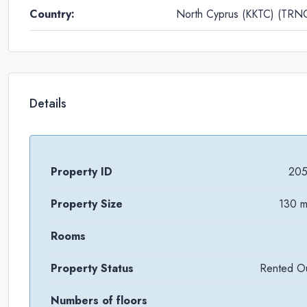
Country:
North Cyprus (KKTC) (TRN
Details
Property ID
20
Property Size
130 
Rooms
Property Status
Rented O
Numbers of floors