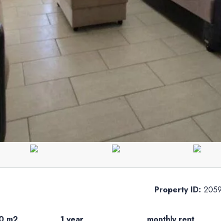
Property ID:
205
0 m2
1 year
monthly rent