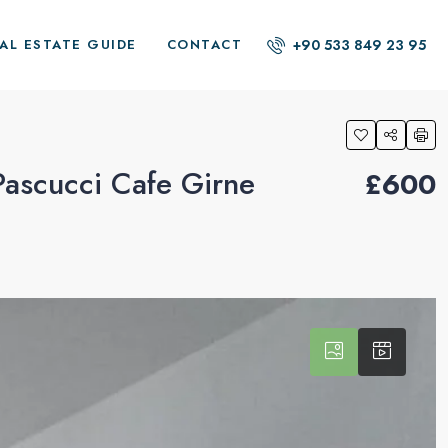
+90 533 849 23 95
AL ESTATE GUIDE
CONTACT
Pascucci Cafe Girne
£600