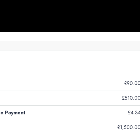
£90.0
£510.0
ge Payment
£4.3
£1,500.0