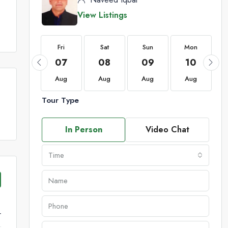
View Listings
Fri
Fri
Sat
Sun
Mon
21
07
08
09
10
Aug
Aug
Aug
Aug
Aug
Tour Type
In Person
Video Chat
Time
r