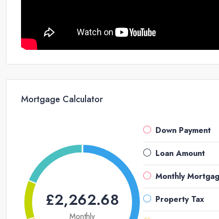
Mortgage Calculator
Down Payment
Loan Amount
Monthly Mortga
£2,262.68
Property Tax
Monthly