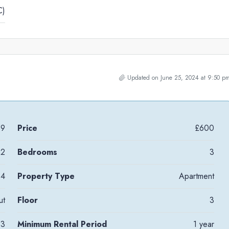
C)
Updated on June 25, 2024 at 9:50 p
59
Price
£600
m2
Bedrooms
3
4
Property Type
Apartment
ut
Floor
3
3
Minimum Rental Period
1 year