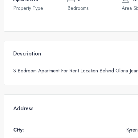
Property Type
Bedrooms
Area Si
Description
3 Bedroom Apartment For Rent Location Behind Gloria Jea
Address
City:
Kyren