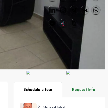
Schedule a tour
Request Info
9
Naveed Iqbal