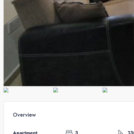
Overview
Apartment
3
13