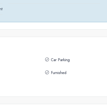
nt
Car Parking
Furnished