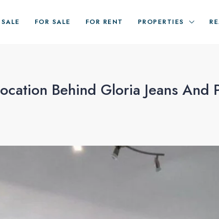
ESALE
FOR SALE
FOR RENT
PROPERTIES
RE
cation Behind Gloria Jeans And 