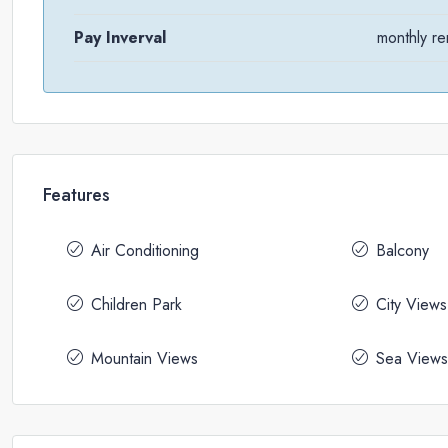
Pay Inverval
monthly re
Features
Air Conditioning
Balcony
Children Park
City Views
Mountain Views
Sea Views