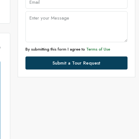
m
By submitting this form I agree to
Terms of Use
Submit a Tour Request