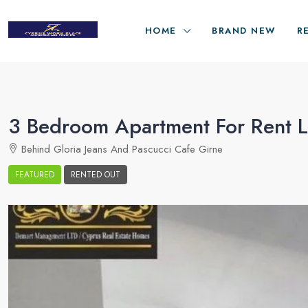
HOME
BRAND NEW
R
3 Bedroom Apartment For Rent Lo
Behind Gloria Jeans And Pascucci Cafe Girne
FEATURED
RENTED OUT