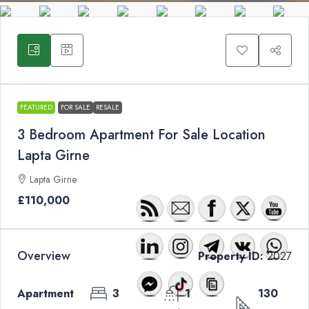
FEATURED
FOR SALE
RESALE
3 Bedroom Apartment For Sale Location
Lapta Girne
Lapta Girne
£110,000
Overview
Property ID:
2027
Apartment
3
1
130