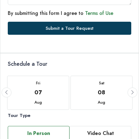
By submitting this form I agree to
Terms of Use
Submit a Tour Request
Schedule a Tour
Fri
Sat
07
08
Aug
Aug
Tour Type
In Person
Video Chat