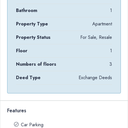
Bathroom
1
Property Type
Apartment
Property Status
For Sale, Resale
Floor
1
Numbers of floors
3
Deed Type
Exchange Deeds
Features
Car Parking