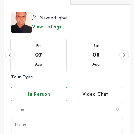
Naveed Iqbal
View Listings
Fri
Sat
07
08
Aug
Aug
Tour Type
In Person
Video Chat
Time