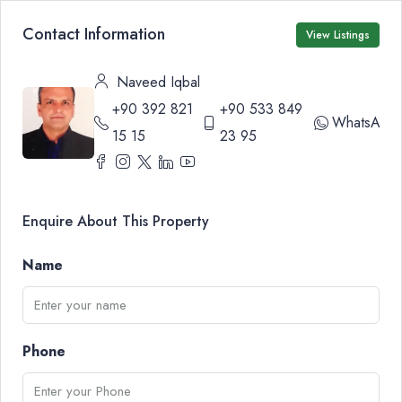
Contact Information
View Listings
Naveed Iqbal
+90 392 821
+90 533 849
WhatsApp
15 15
23 95
Enquire About This Property
Name
Phone