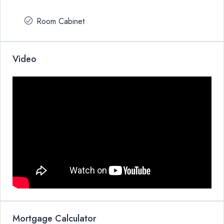
Room Cabinet
Video
Mortgage Calculator