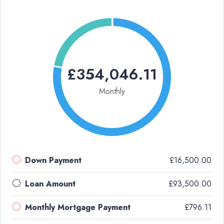
£354,046.11
Monthly
Down Payment
£16,500.00
Loan Amount
£93,500.00
Monthly Mortgage Payment
£796.11