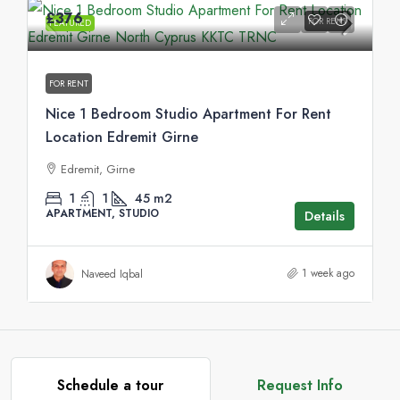
£376
FOR RENT
FEATURED
FOR RENT
Nice 1 Bedroom Studio Apartment For Rent
Location Edremit Girne
Edremit, Girne
1
1
45
m2
APARTMENT, STUDIO
Details
1 week ago
Naveed Iqbal
Schedule a tour
Request Info