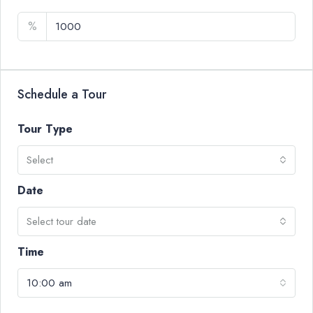
%
Schedule a Tour
Tour Type
Select
Date
Select tour date
Time
10:00 am