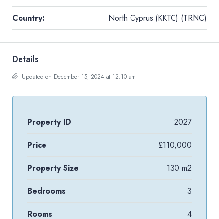
Country:
North Cyprus (KKTC) (TRNC)
Details
Updated on December 15, 2024 at 12:10 am
Property ID
2027
Price
£110,000
Property Size
130 m2
Bedrooms
3
Rooms
4