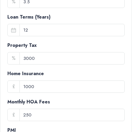
%
Loan Terms (Years)
Property Tax
%
Home Insurance
£
Monthly HOA Fees
£
PMI