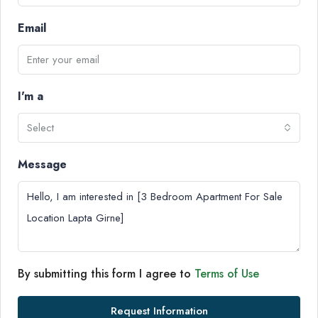
Email
I'm a
Select
Message
By submitting this form I agree to
Terms of Use
Request Information