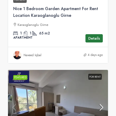
Nice 1 Bedroom Garden Apartment For Rent
Location Karaoglanoglu Girne
Karaoglanoglu Girne
1
1
65
m2
APARTMENT
Details
4 days ago
Naveed Iqbal
FOR RENT
FEATURED