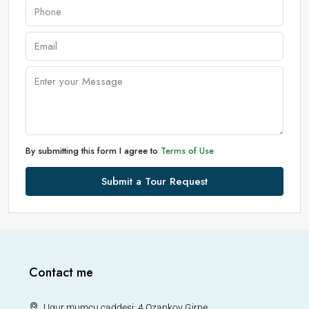
By submitting this form I agree to
Terms of Use
Submit a Tour Request
Contact me
Ugur mumcu caddesi: 4 Ozankoy Girne