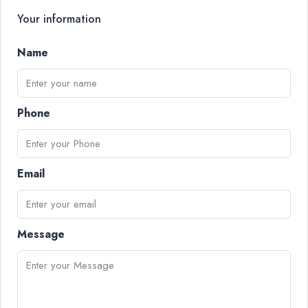
Your information
Name
Phone
Email
Message