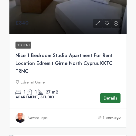
£340
FOR RENT
Nice 1 Bedroom Studio Apartment For Rent
Location Edremit Girne North Cyprus KKTC
TRNC
Edremit Girne
1
1
37
m2
APARTMENT, STUDIO
Details
1 week ago
Naveed Iqbal