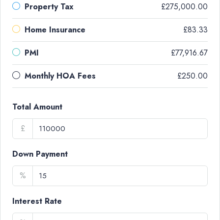
Property Tax
£275,000.00
Home Insurance
£83.33
PMI
£77,916.67
Monthly HOA Fees
£250.00
Total Amount
£
Down Payment
%
Interest Rate