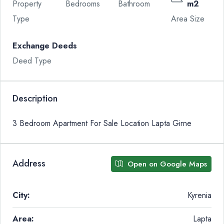
Property
Bedrooms
Bathroom
m2
Type
Area Size
Exchange Deeds
Deed Type
Description
3 Bedroom Apartment For Sale Location Lapta Girne
Address
Open on Google Maps
City:
Kyrenia
Area:
Lapta