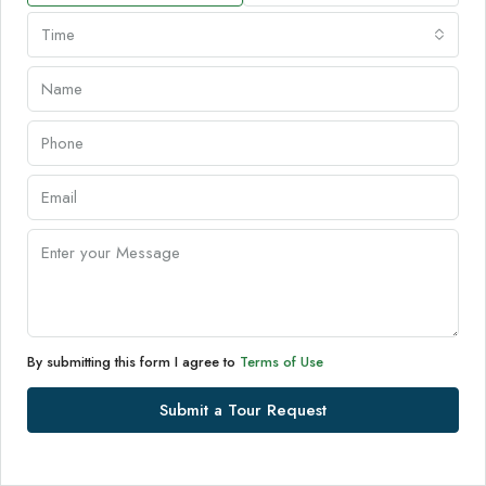
Time
By submitting this form I agree to
Terms of Use
Submit a Tour Request