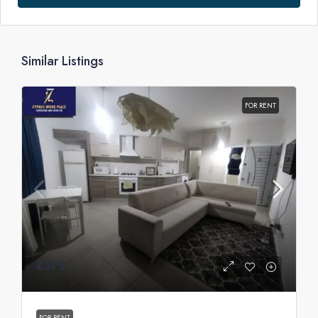
Similar Listings
FOR RENT
£575
FOR RENT