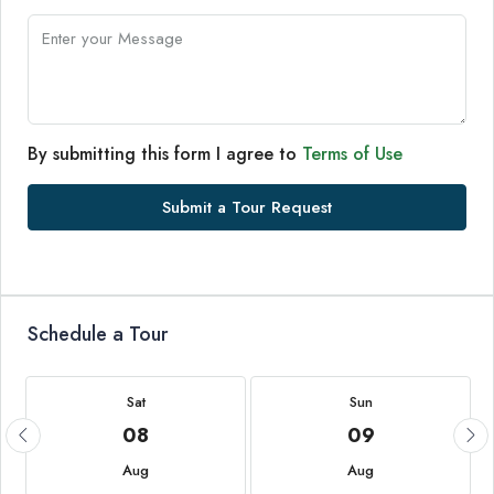
By submitting this form I agree to
Terms of Use
Submit a Tour Request
Schedule a Tour
Sat
Sun
08
09
Aug
Aug