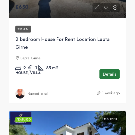
£650
FOR RENT
2 bedroom House For Rent Location Lapta
Girne
Lapta Girne
2
1
85
m2
HOUSE, VILLA
Details
1 week ago
Naveed Iqbal
FOR RENT
FEATURED