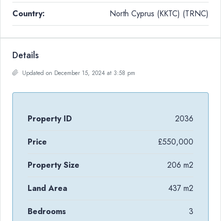
Country:
North Cyprus (KKTC) (TRNC)
Details
Updated on December 15, 2024 at 3:58 pm
Property ID
2036
Price
£550,000
Property Size
206 m2
Land Area
437 m2
Bedrooms
3