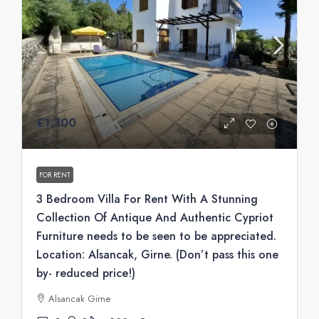
£1,300
FOR RENT
3 Bedroom Villa For Rent With A Stunning
Collection Of Antique And Authentic Cypriot
Furniture needs to be seen to be appreciated.
Location: Alsancak, Girne. (Don’t pass this one
by- reduced price!)
Alsancak Girne