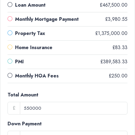
Loan Amount
£467,500.00
Monthly Mortgage Payment
£3,980.55
Property Tax
£1,375,000.00
Home Insurance
£83.33
PMI
£389,583.33
Monthly HOA Fees
£250.00
Total Amount
£
Down Payment