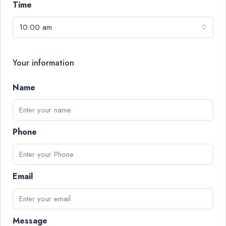
Time
10:00 am
Your information
Name
Phone
Email
Message