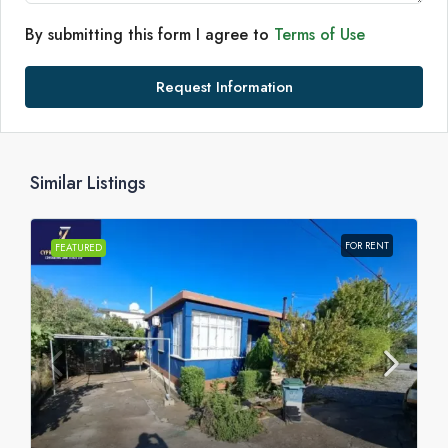
By submitting this form I agree to
Terms of Use
Request Information
Similar Listings
FOR RENT
FEATURED