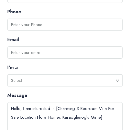
Phone
Email
I'm a
Select
Message