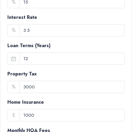
%
Interest Rate
%
Loan Terms (Years)
Property Tax
%
Home Insurance
£
Monthly HOA Fees