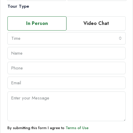
Tour Type
In Person
Video Chat
Time
By submitting this form I agree to
Terms of Use