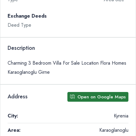
Exchange Deeds
Deed Type
Description
Charming 3 Bedroom Villa For Sale Location Flora Homes
Karaoglanoglu Girne
Address
Open on Google Maps
City:
Kyrenia
Area:
Karaoglanoglu