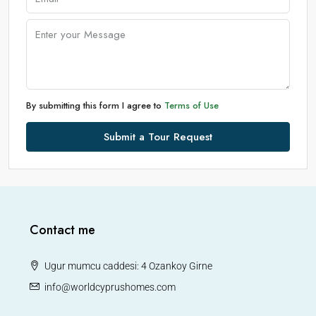
By submitting this form I agree to
Terms of Use
Submit a Tour Request
Contact me
Ugur mumcu caddesi: 4 Ozankoy Girne
info@worldcyprushomes.com