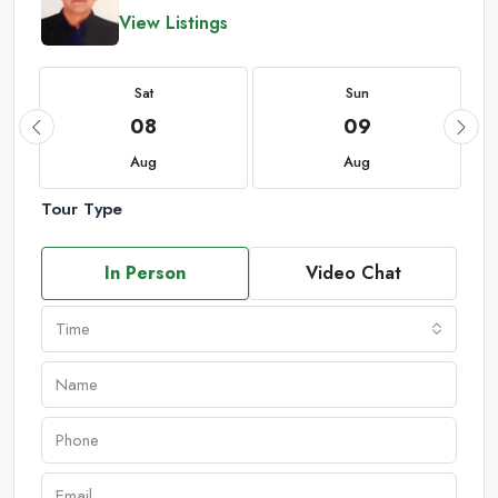
View Listings
Sat
Sun
08
09
Aug
Aug
Tour Type
In Person
Video Chat
Time