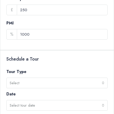
£
PMI
%
Schedule a Tour
Tour Type
Select
Date
Select tour date