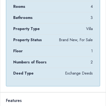
Rooms
4
Bathrooms
3
Property Type
Villa
Property Status
Brand New, For Sale
Floor
1
Numbers of floors
2
Deed Type
Exchange Deeds
Features