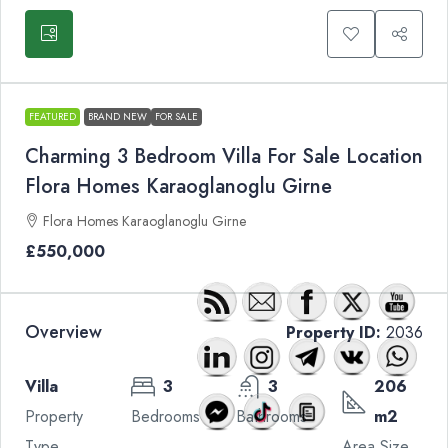
FEATURED
BRAND NEW
FOR SALE
Charming 3 Bedroom Villa For Sale Location
Flora Homes Karaoglanoglu Girne
Flora Homes Karaoglanoglu Girne
£550,000
Overview
Property ID:
2036
Villa
3
3
206
Property
Bedrooms
Bathrooms
m2
Type
Area Size