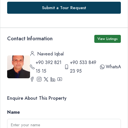
Submit a Tour Request
Contact Information
View Listings
Naveed Iqbal
+90 392 821
+90 533 849
WhatsApp
15 15
23 95
Enquire About This Property
Name