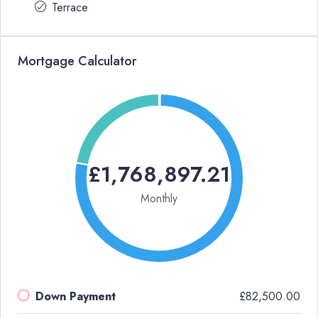
Terrace
Mortgage Calculator
£1,768,897.21
Monthly
Down Payment
£82,500.00