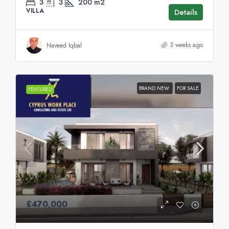
3
3
200
m2
VILLA
Details
3 weeks ago
Naveed Iqbal
BRAND NEW
FOR SALE
FEATURED
£470,000