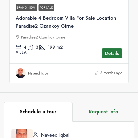
BRAND NEW
FOR SALE
Adorable 4 Bedroom Villa For Sale Location
Paradise2 Ozankoy Girne
Paradise2 Ozankoy Girne
4
3
199
m2
VILLA
Details
3 months ago
Naveed Iqbal
Schedule a tour
Request Info
Naveed Iqbal