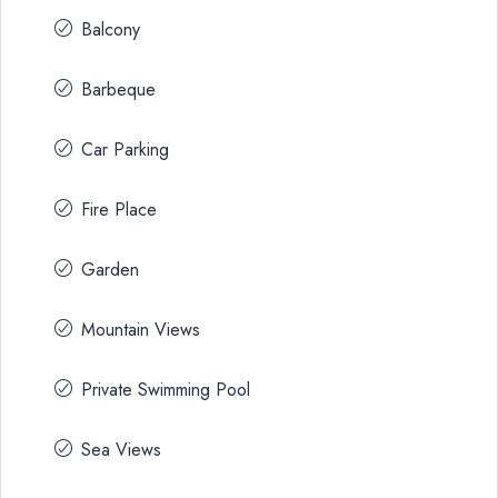
Balcony
Barbeque
Car Parking
Fire Place
Garden
Mountain Views
Private Swimming Pool
Sea Views