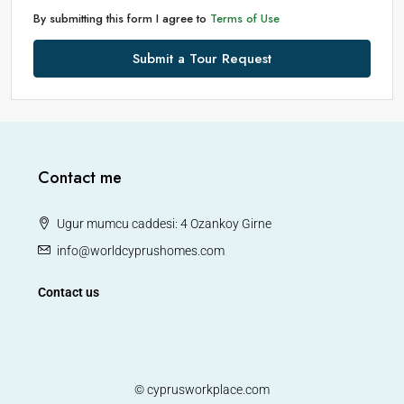
By submitting this form I agree to
Terms of Use
Submit a Tour Request
Contact me
Ugur mumcu caddesi: 4 Ozankoy Girne
info@worldcyprushomes.com
Contact us
© cyprusworkplace.com