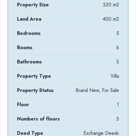
Property Size
320 m2
Land Area
400 m2
Bedrooms
5
Rooms
6
Bathrooms
3
Property Type
Villa
Property Status
Brand New, For Sale
Floor
1
Numbers of floors
3
Deed Type
Exchange Deeds