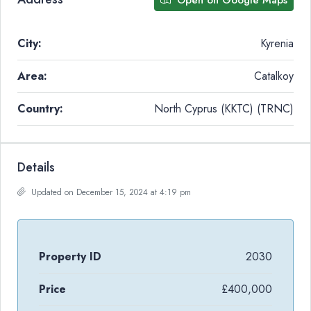
City:
Kyrenia
Area:
Catalkoy
Country:
North Cyprus (KKTC) (TRNC)
Details
Updated on December 15, 2024 at 4:19 pm
Property ID
2030
Price
£400,000