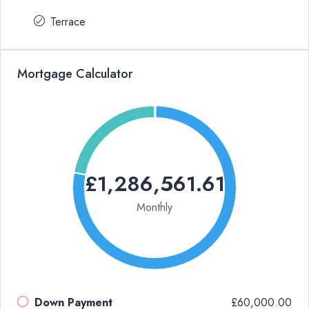
Terrace
Mortgage Calculator
£1,286,561.61
Monthly
Down Payment
£60,000.00