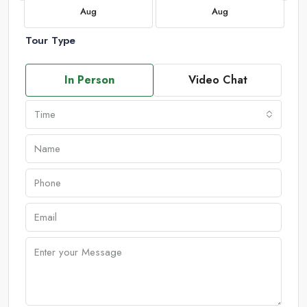
Aug
Aug
Tour Type
In Person
Video Chat
Time