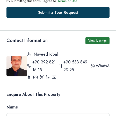
By submitting this form I agree to
Terms of Use
Submit a Tour Request
Contact Information
View Listings
Naveed Iqbal
+90 392 821
+90 533 849
WhatsApp
15 15
23 95
Enquire About This Property
Name