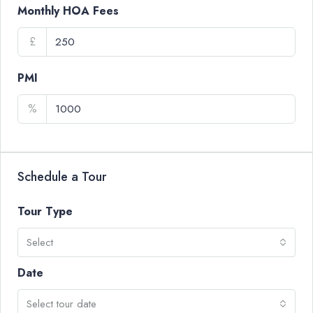
Monthly HOA Fees
£
PMI
%
Schedule a Tour
Tour Type
Select
Date
Select tour date