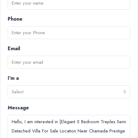
Phone
Email
I'm a
Select
Message