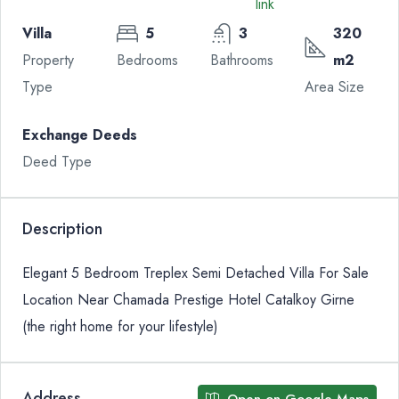
Villa
5
3
320
Property
Bedrooms
Bathrooms
m2
Type
Area Size
Exchange Deeds
Deed Type
Description
Elegant 5 Bedroom Treplex Semi Detached Villa For Sale
Location Near Chamada Prestige Hotel Catalkoy Girne
(the right home for your lifestyle)
Address
Open on Google Maps