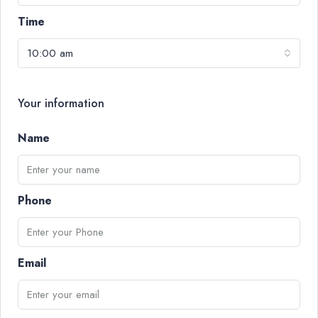
Time
10:00 am
Your information
Name
Phone
Email