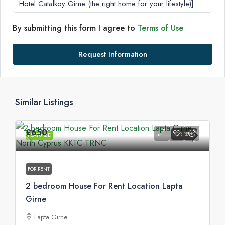
By submitting this form I agree to
Terms of Use
Request Information
Similar Listings
£650
FOR RENT
FEATURED
FOR RENT
2 bedroom House For Rent Location Lapta
Girne
Lapta Girne