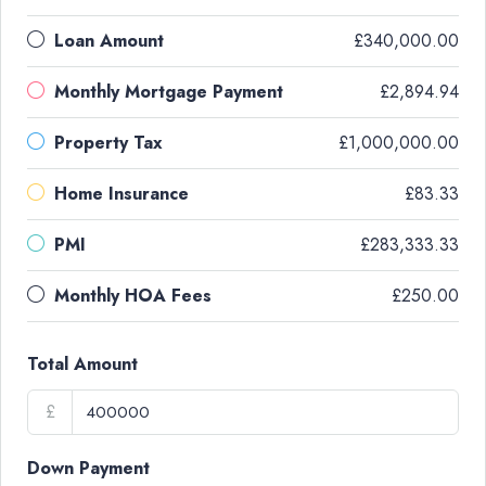
Loan Amount
£340,000.00
Monthly Mortgage Payment
£2,894.94
Property Tax
£1,000,000.00
Home Insurance
£83.33
PMI
£283,333.33
Monthly HOA Fees
£250.00
Total Amount
£
Down Payment