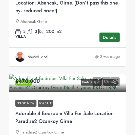
Location: Alsancak, Girne. (Don’t pass this one
by- reduced price!)
Alsancak Girne
3
3
200
m2
VILLA
Details
2 weeks ago
Naveed Iqbal
£470,000
BRAND NEW
FOR SALE
FEATURED
BRAND NEW
FOR SALE
Adorable 4 Bedroom Villa For Sale Location
Paradise2 Ozankoy Girne
Paradise2 Ozankoy Girne