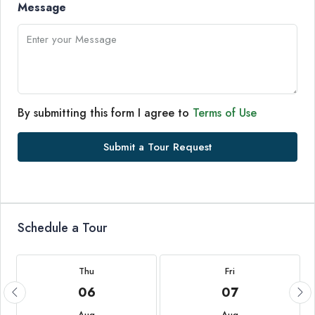
Message
By submitting this form I agree to
Terms of Use
Submit a Tour Request
Schedule a Tour
Thu
Fri
06
07
Aug
Aug