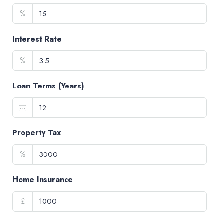
%
Interest Rate
%
Loan Terms (Years)
Property Tax
%
Home Insurance
£