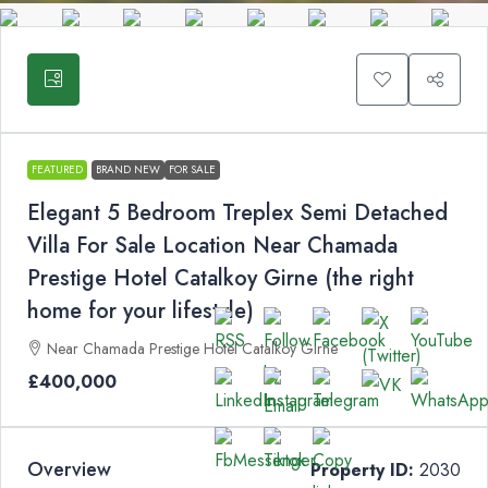
FEATURED
BRAND NEW
FOR SALE
Elegant 5 Bedroom Treplex Semi Detached
Villa For Sale Location Near Chamada
Prestige Hotel Catalkoy Girne (the right
home for your lifestyle)
Near Chamada Prestige Hotel Catalkoy Girne
£400,000
Overview
Property ID:
2030