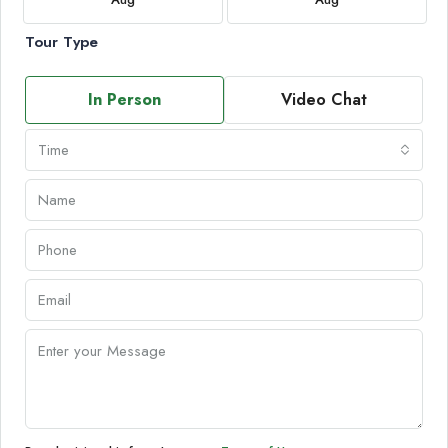
Tour Type
In Person
Video Chat
Time