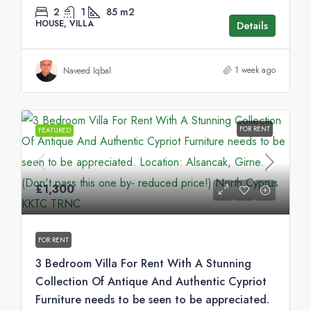
2
1
85
m2
HOUSE, VILLA
Details
1 week ago
Naveed Iqbal
FOR RENT
FEATURED
£1,300
FOR RENT
3 Bedroom Villa For Rent With A Stunning
Collection Of Antique And Authentic Cypriot
Furniture needs to be seen to be appreciated.