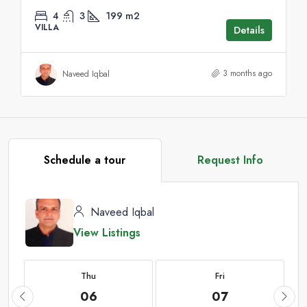
4
3
199
m2
VILLA
Details
3 months ago
Naveed Iqbal
Schedule a tour
Request Info
Naveed Iqbal
View Listings
Thu
Fri
06
07