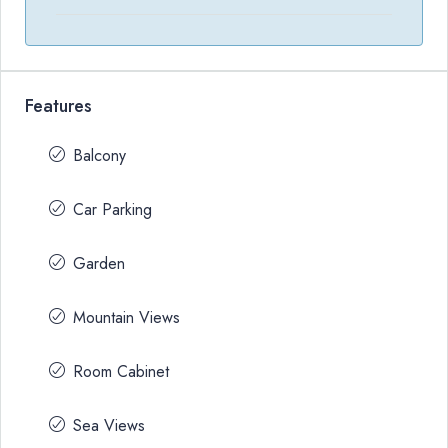
Features
Balcony
Car Parking
Garden
Mountain Views
Room Cabinet
Sea Views