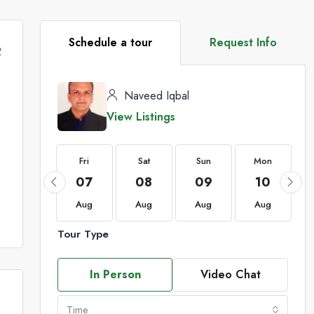
Schedule a tour
Request Info
2
Naveed Iqbal
View Listings
Fri
Fri
Sat
Sun
Mon
21
07
08
09
10
Aug
Aug
Aug
Aug
Aug
Tour Type
In Person
Video Chat
Time