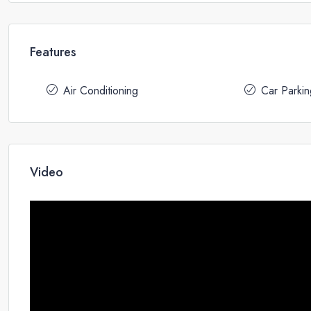
Features
Air Conditioning
Car Parkin
Video