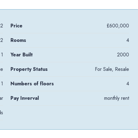
42
Price
£600,000
m2
Rooms
4
1
Year Built
2000
ce
Property Status
For Sale, Resale
1
Numbers of floors
4
ar
Pay Inverval
monthly rent
ds