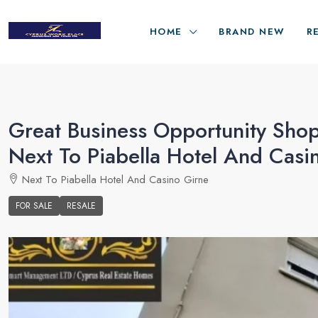
HOME
BRAND NEW
R
Great Business Opportunity Shop
Next To Piabella Hotel And Casi
Next To Piabella Hotel And Casino Girne
FOR SALE
RESALE