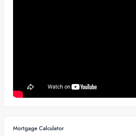
Mortgage Calculator