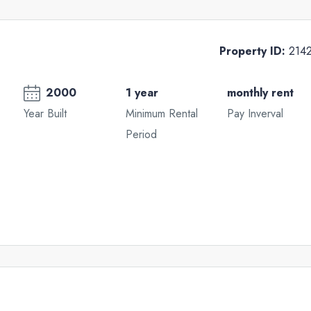
Property ID:
214
2000
1 year
monthly rent
Year Built
Minimum Rental
Pay Inverval
Period
Tue
Wed
Thu
18
19
20
Aug
Aug
Aug