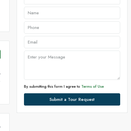
r
By submitting this form I agree to
Terms of Use
Submit a Tour Request
m