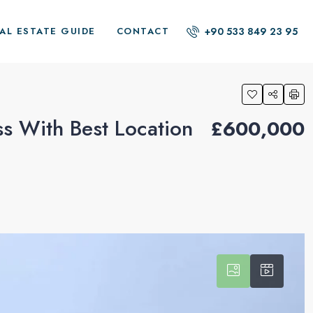
+90 533 849 23 95
AL ESTATE GUIDE
CONTACT
ss With Best Location
£600,000