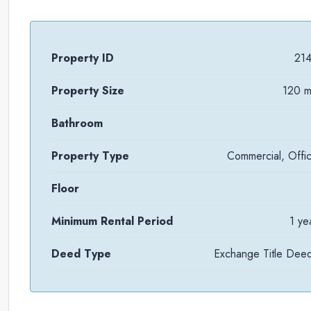
Property ID
21
Property Size
120 
Bathroom
Property Type
Commercial, Offi
Floor
Minimum Rental Period
1 ye
Deed Type
Exchange Title Dee