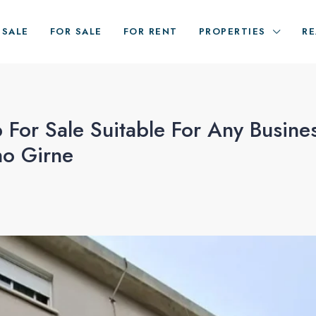
ESALE
FOR SALE
FOR RENT
PROPERTIES
RE
 For Sale Suitable For Any Busine
no Girne