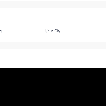
g
In City