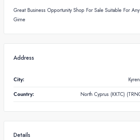
Great Business Opportunity Shop For Sale Suitable For Any
Girne
Address
City:
Kyren
Country:
North Cyprus (KKTC) (TRN
Details