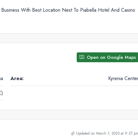
 Business With Best Location Next To Piabella Hotel And Casino
Open on Google Maps
ia
Area:
Kyrenia Cente
C)
Updated on March 7, 2025 at 9:37 p