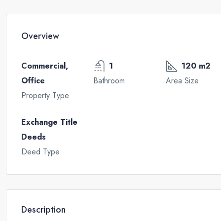
Overview
Commercial,
1
120 m2
Office
Bathroom
Area Size
Property Type
Exchange Title
Deeds
Deed Type
Description