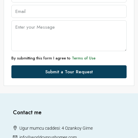
By submitting this form I agree to
Terms of Use
Submit a Tour Request
Contact me
Ugur mumcu caddesi: 4 Ozankoy Girne
info@worldcyprushomes.com