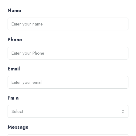
Name
Phone
Email
I'm a
Select
Message