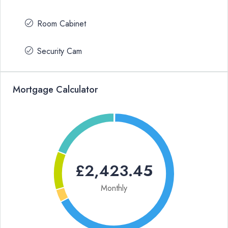
Room Cabinet
Security Cam
Mortgage Calculator
£2,423.45
Monthly