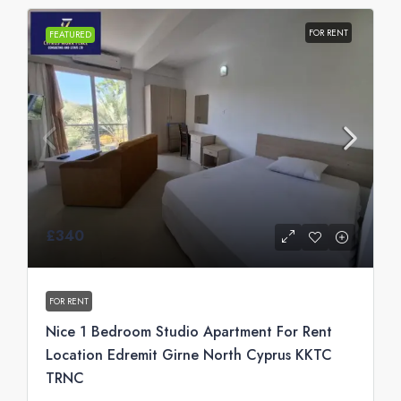
FOR RENT
FEATURED
£340
FOR RENT
Nice 1 Bedroom Studio Apartment For Rent
Location Edremit Girne North Cyprus KKTC
TRNC