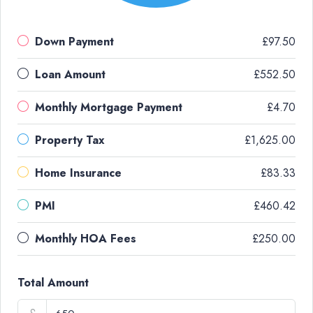
Down Payment
£97.50
Loan Amount
£552.50
Monthly Mortgage Payment
£4.70
Property Tax
£1,625.00
Home Insurance
£83.33
PMI
£460.42
Monthly HOA Fees
£250.00
Total Amount