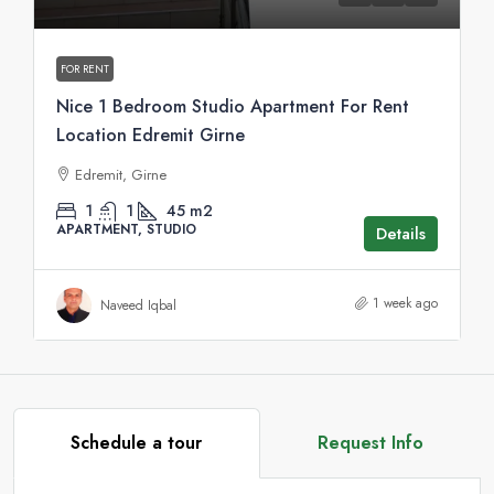
FOR RENT
Nice 1 Bedroom Studio Apartment For Rent
Location Edremit Girne
Edremit, Girne
1
1
45
m2
APARTMENT, STUDIO
Details
1 week ago
Naveed Iqbal
Schedule a tour
Request Info