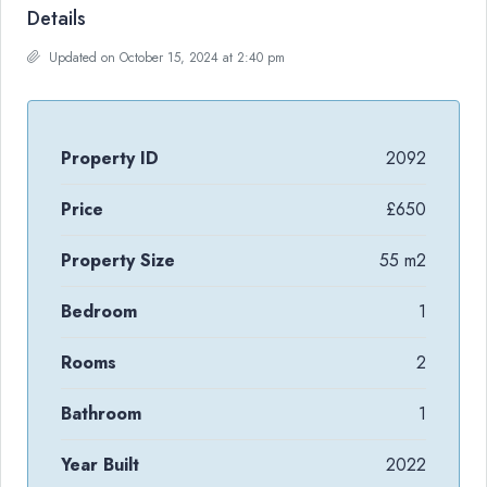
Details
Updated on October 15, 2024 at 2:40 pm
Property ID
2092
Price
£650
Property Size
55 m2
Bedroom
1
Rooms
2
Bathroom
1
Year Built
2022