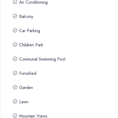
Air Conditioning
Balcony
Car Parking
Children Park
Communal Swimming Pool
Furnished
Garden
Lawn
Mountain Views