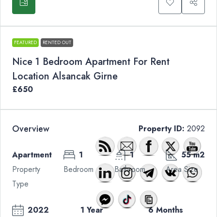
FEATURED
RENTED OUT
Nice 1 Bedroom Apartment For Rent
Location Alsancak Girne
£650
Overview
Property ID:
2092
Apartment
1
1
55 m2
Property
Bedroom
Bathroom
Area Size
Type
2022
1 Year
6 Months