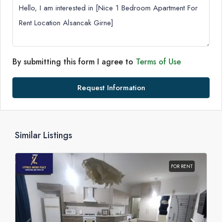
By submitting this form I agree to
Terms of Use
Request Information
Similar Listings
FOR RENT