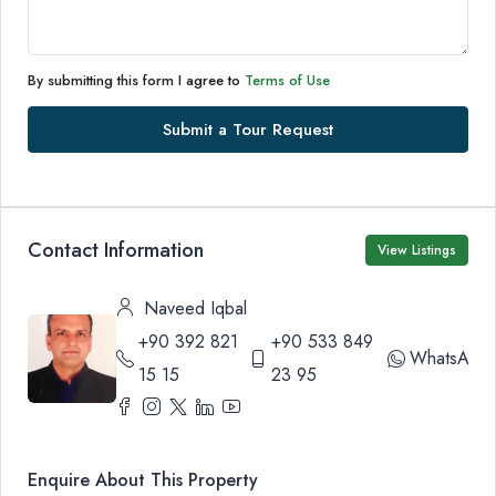
By submitting this form I agree to
Terms of Use
Submit a Tour Request
Contact Information
View Listings
Naveed Iqbal
+90 392 821
+90 533 849
WhatsApp
15 15
23 95
Enquire About This Property