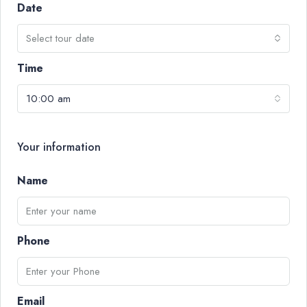
Date
Select tour date
Time
10:00 am
Your information
Name
Phone
Email