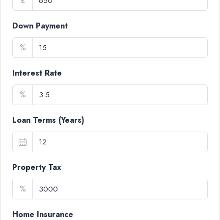
£
Down Payment
%
Interest Rate
%
Loan Terms (Years)
Property Tax
%
Home Insurance