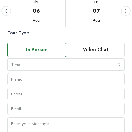
Thu
Fri
06
07
Aug
Aug
Tour Type
In Person
Video Chat
Time