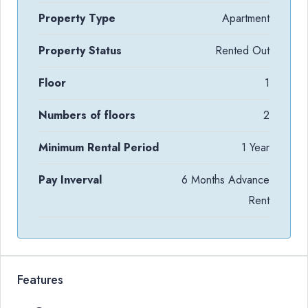
Property Type
Apartment
Property Status
Rented Out
Floor
1
Numbers of floors
2
Minimum Rental Period
1 Year
Pay Inverval
6 Months Advance
Rent
Features