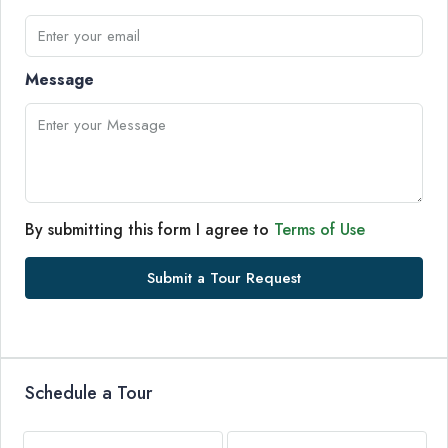
Message
By submitting this form I agree to
Terms of Use
Submit a Tour Request
Schedule a Tour