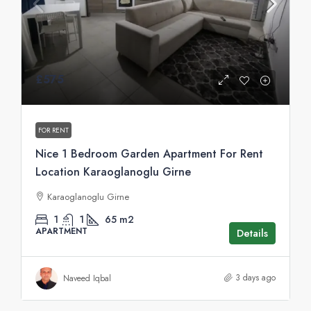
£575
FOR RENT
Nice 1 Bedroom Garden Apartment For Rent
Location Karaoglanoglu Girne
Karaoglanoglu Girne
1
1
65
m2
APARTMENT
Details
3 days ago
Naveed Iqbal