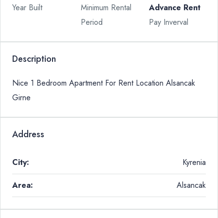
Year Built
Minimum Rental
Advance Rent
Period
Pay Inverval
Description
Nice 1 Bedroom Apartment For Rent Location Alsancak
Girne
Address
City:
Kyrenia
Area:
Alsancak