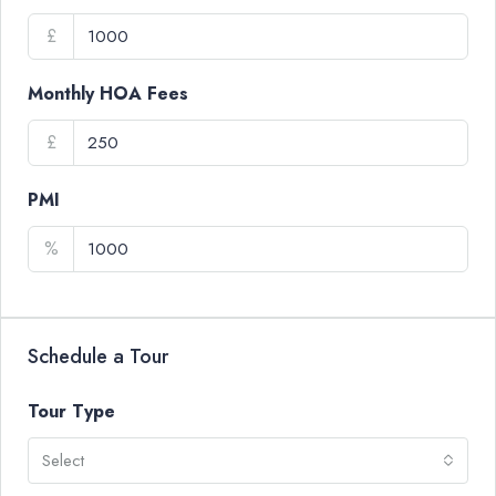
£
Monthly HOA Fees
£
PMI
%
Schedule a Tour
Tour Type
Select