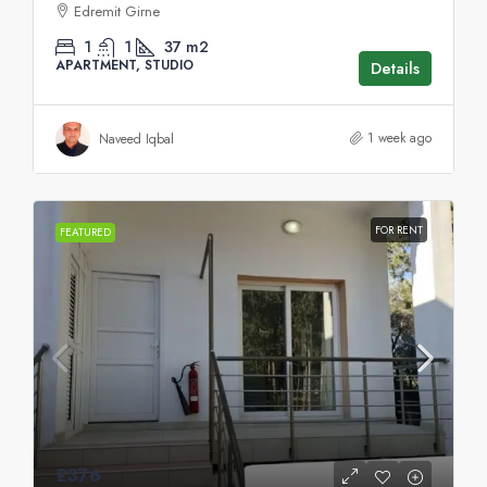
Edremit Girne
1
1
37
m2
APARTMENT, STUDIO
Details
1 week ago
Naveed Iqbal
FOR RENT
FEATURED
£376