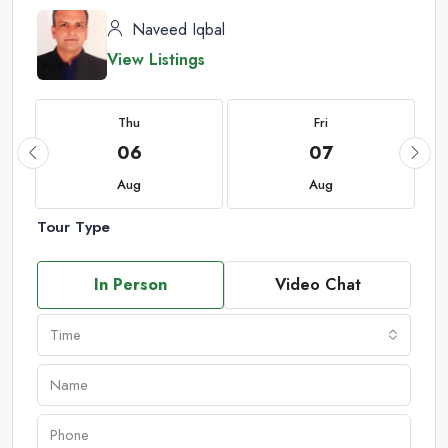
Naveed Iqbal
View Listings
Thu
Fri
06
07
Aug
Aug
Tour Type
In Person
Video Chat
Time