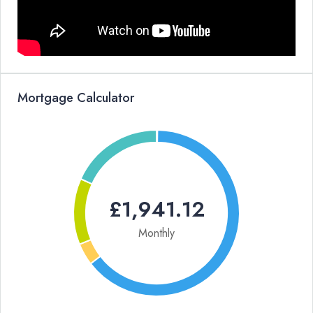
Mortgage Calculator
£1,941.12
Monthly