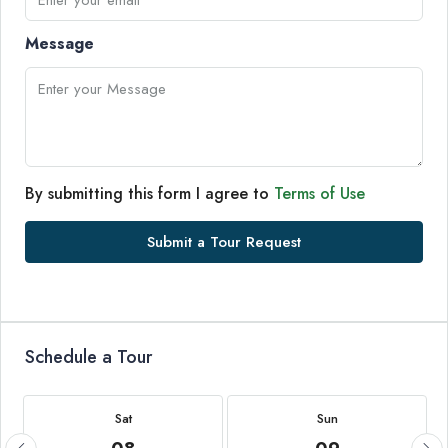
Message
By submitting this form I agree to
Terms of Use
Submit a Tour Request
Schedule a Tour
Sat
Sun