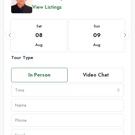
View Listings
Sat
Sun
08
09
Aug
Aug
Tour Type
In Person
Video Chat
Time