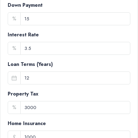
Down Payment
%
Interest Rate
%
Loan Terms (Years)
Property Tax
%
Home Insurance
£