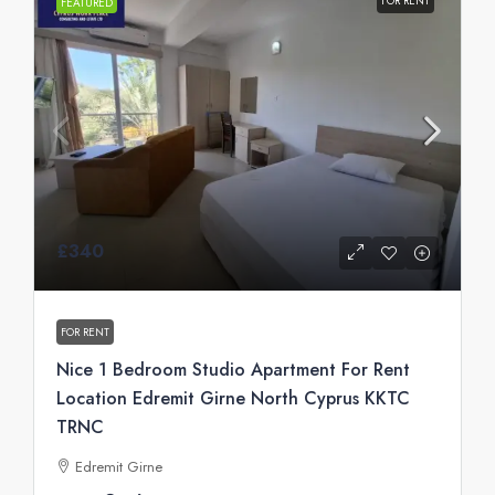
FOR RENT
FEATURED
£340
FOR RENT
Nice 1 Bedroom Studio Apartment For Rent
Location Edremit Girne North Cyprus KKTC
TRNC
Edremit Girne