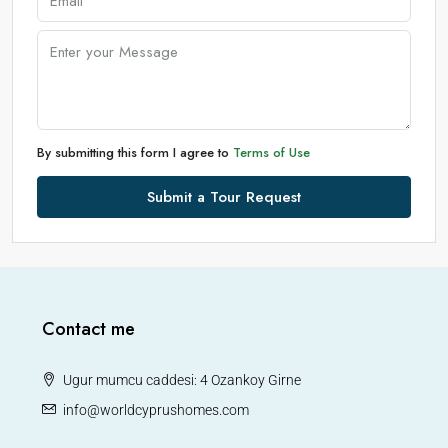
By submitting this form I agree to
Terms of Use
Submit a Tour Request
Contact me
Ugur mumcu caddesi: 4 Ozankoy Girne
info@worldcyprushomes.com