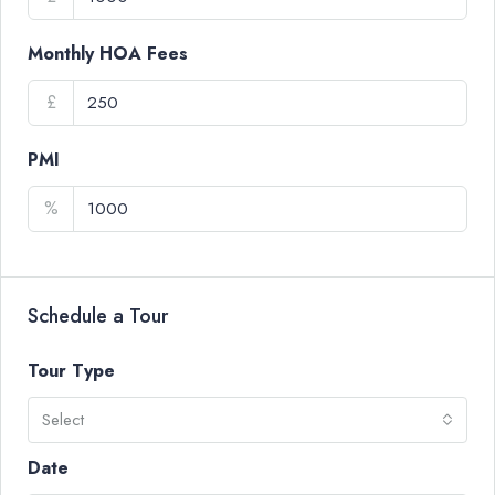
Monthly HOA Fees
£
PMI
%
Schedule a Tour
Tour Type
Select
Date