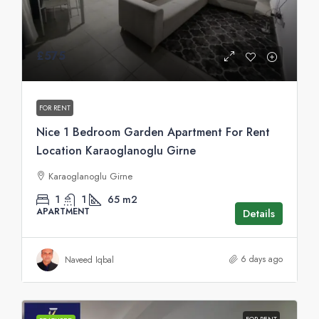
£575
FOR RENT
Nice 1 Bedroom Garden Apartment For Rent
Location Karaoglanoglu Girne
Karaoglanoglu Girne
1
1
65
m2
APARTMENT
Details
6 days ago
Naveed Iqbal