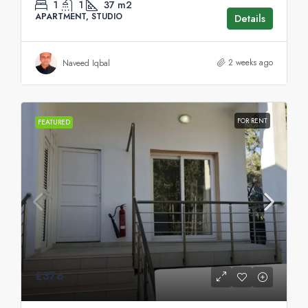
1
1
37
m2
APARTMENT, STUDIO
Details
2 weeks ago
Naveed Iqbal
FOR RENT
FEATURED
£376