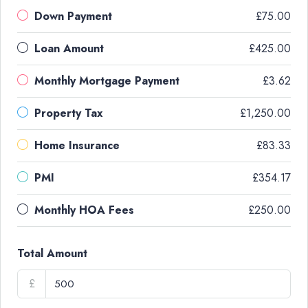
Down Payment
£75.00
Loan Amount
£425.00
Monthly Mortgage Payment
£3.62
Property Tax
£1,250.00
Home Insurance
£83.33
PMI
£354.17
Monthly HOA Fees
£250.00
Total Amount
£