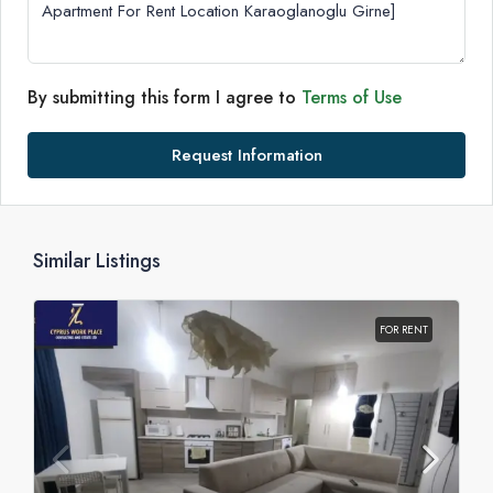
By submitting this form I agree to
Terms of Use
Request Information
Similar Listings
FOR RENT