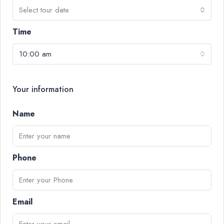
Select tour date
Time
10:00 am
Your information
Name
Phone
Email