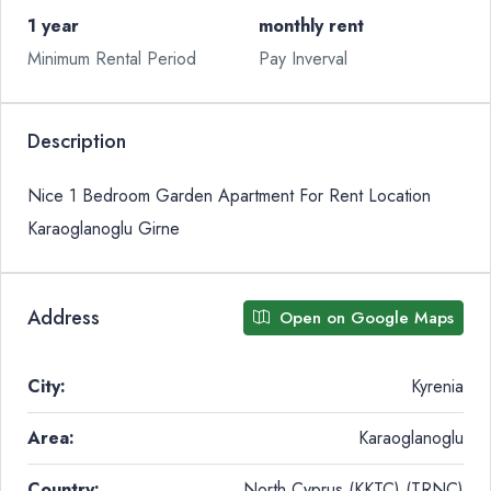
1 year
monthly rent
Minimum Rental Period
Pay Inverval
Description
Nice 1 Bedroom Garden Apartment For Rent Location
Karaoglanoglu Girne
Address
Open on Google Maps
City:
Kyrenia
Area:
Karaoglanoglu
Country:
North Cyprus (KKTC) (TRNC)