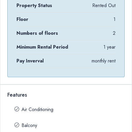
Property Status
Rented Out
Floor
1
Numbers of floors
2
Minimum Rental Period
1 year
Pay Inverval
monthly rent
Features
Air Conditioning
Balcony