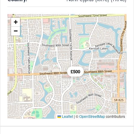
+
−
£500
Leaflet
|
©
OpenStreetMap
contributors