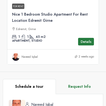
FOR RENT
Nice 1 Bedroom Studio Apartment For Rent
Location Edremit Girne
Edremit, Girne
1
1
45
m2
APARTMENT, STUDIO
Details
2 weeks ago
Naveed Iqbal
Schedule a tour
Request Info
Naveed Iqbal