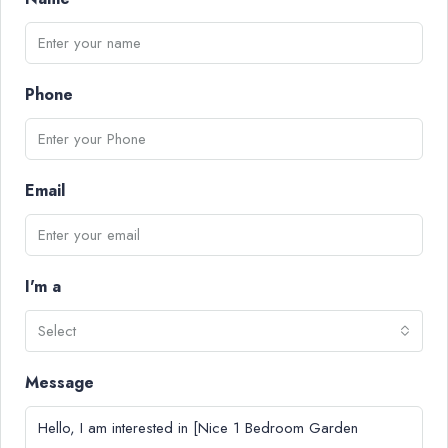
Phone
Email
I'm a
Select
Message