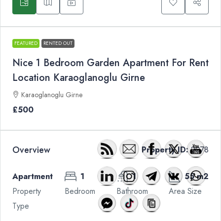
FEATURED
RENTED OUT
Nice 1 Bedroom Garden Apartment For Rent
Location Karaoglanoglu Girne
Karaoglanoglu Girne
£500
Overview
Property ID:
2078
Apartment
1
1
55 m2
Property
Bedroom
Bathroom
Area Size
Type