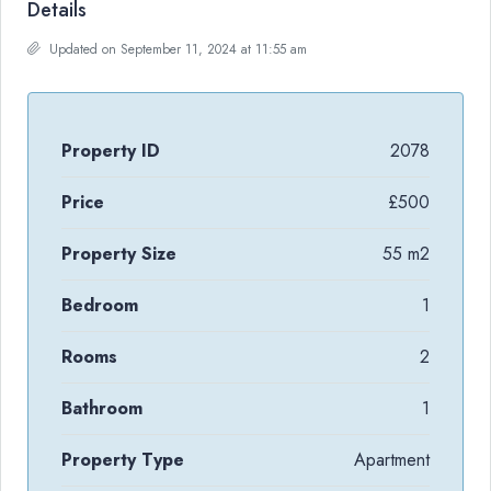
Details
Updated on September 11, 2024 at 11:55 am
Property ID
2078
Price
£500
Property Size
55 m2
Bedroom
1
Rooms
2
Bathroom
1
Property Type
Apartment