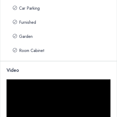
Car Parking
Furnished
Garden
Room Cabinet
Video