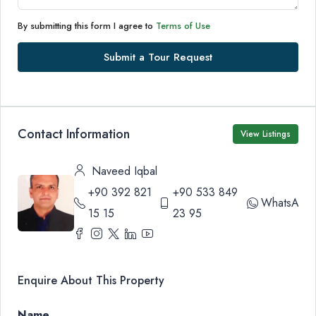
By submitting this form I agree to
Terms of Use
Submit a Tour Request
Contact Information
View Listings
Naveed Iqbal
+90 392 821
+90 533 849
WhatsApp
15 15
23 95
Enquire About This Property
Name