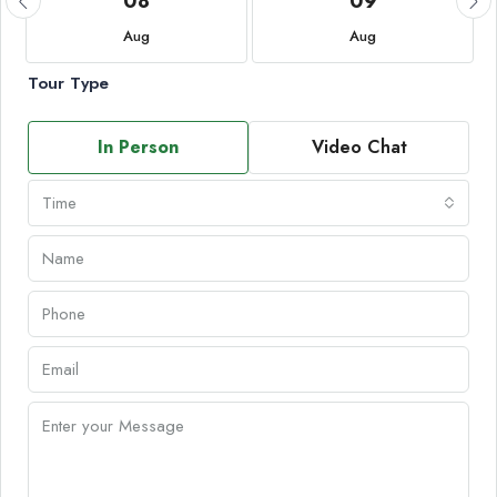
08
09
Aug
Aug
Tour Type
In Person
Video Chat
Time