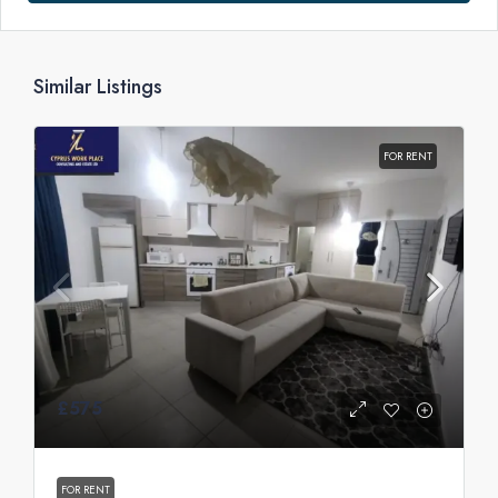
Similar Listings
FOR RENT
£575
FOR RENT