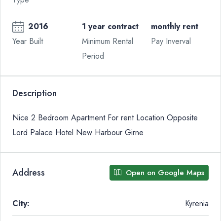
2016
1 year contract
monthly rent
Year Built
Minimum Rental
Pay Inverval
Period
Description
Nice 2 Bedroom Apartment For rent Location Opposite
Lord Palace Hotel New Harbour Girne
Address
Open on Google Maps
City:
Kyrenia