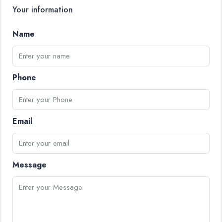
Your information
Name
Phone
Email
Message