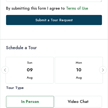
By submitting this form I agree to
Terms of Use
Submit a Tour Request
Schedule a Tour
Sun
Mon
09
10
Aug
Aug
Tour Type
In Person
Video Chat