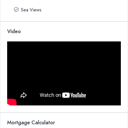
Sea Views
Video
Mortgage Calculator