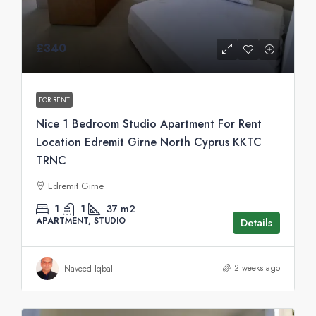
£340
FOR RENT
Nice 1 Bedroom Studio Apartment For Rent
Location Edremit Girne North Cyprus KKTC
TRNC
Edremit Girne
1
1
37
m2
APARTMENT, STUDIO
Details
2 weeks ago
Naveed Iqbal