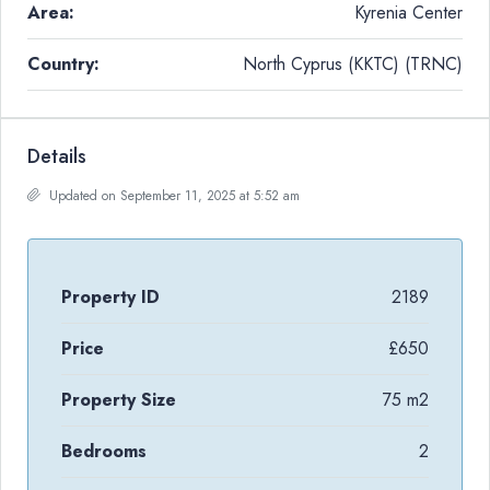
Area:
Kyrenia Center
Country:
North Cyprus (KKTC) (TRNC)
Details
Updated on September 11, 2025 at 5:52 am
Property ID
2189
Price
£650
Property Size
75 m2
Bedrooms
2