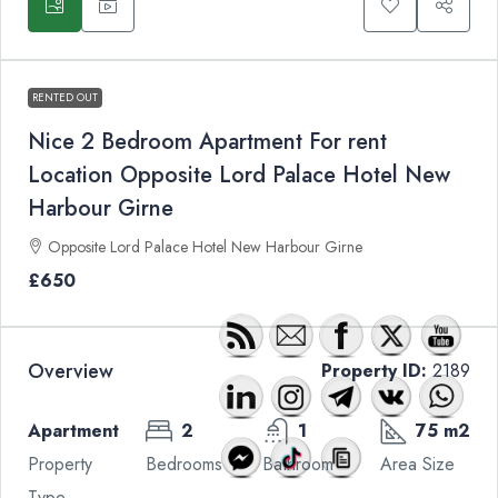
RENTED OUT
Nice 2 Bedroom Apartment For rent
Location Opposite Lord Palace Hotel New
Harbour Girne
Opposite Lord Palace Hotel New Harbour Girne
£650
Overview
Property ID:
2189
Apartment
2
1
75 m2
Property
Bedrooms
Bathroom
Area Size
Type