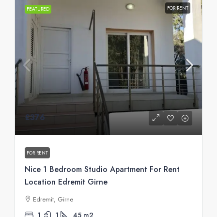
FOR RENT
FEATURED
£376
FOR RENT
Nice 1 Bedroom Studio Apartment For Rent
Location Edremit Girne
Edremit, Girne
1
1
45
m2