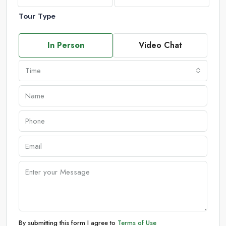
Tour Type
In Person
Video Chat
Time
By submitting this form I agree to
Terms of Use