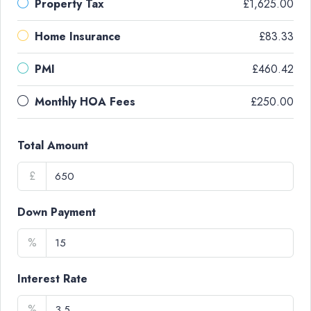
Property Tax
£1,625.00
Home Insurance
£83.33
PMI
£460.42
Monthly HOA Fees
£250.00
Total Amount
£
Down Payment
%
Interest Rate
%