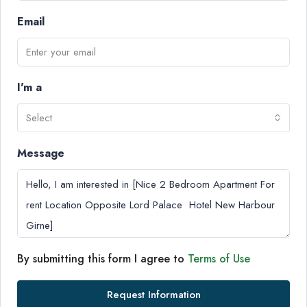
Email
I'm a
Select
Message
By submitting this form I agree to
Terms of Use
Request Information