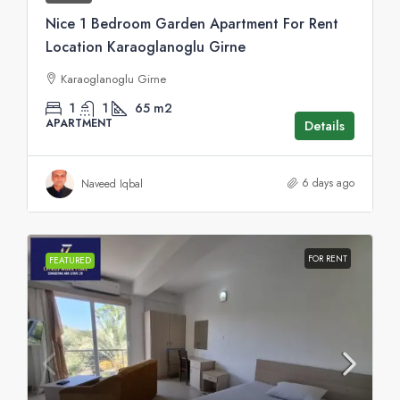
Nice 1 Bedroom Garden Apartment For Rent
Location Karaoglanoglu Girne
Karaoglanoglu Girne
1
1
65
m2
APARTMENT
Details
6 days ago
Naveed Iqbal
FOR RENT
FEATURED