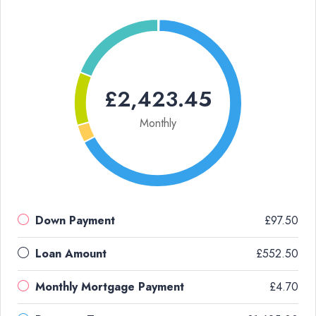
£2,423.45
Monthly
Down Payment
£97.50
Loan Amount
£552.50
Monthly Mortgage Payment
£4.70