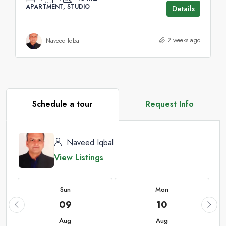
APARTMENT, STUDIO
Details
2 weeks ago
Naveed Iqbal
Schedule a tour
Request Info
Naveed Iqbal
View Listings
Sun
Mon
09
10
Aug
Aug