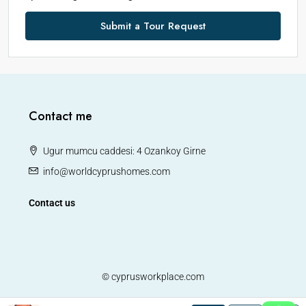
Submit a Tour Request
Contact me
Ugur mumcu caddesi: 4 Ozankoy Girne
info@worldcyprushomes.com
Contact us
© cyprusworkplace.com