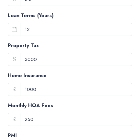
Loan Terms (Years)
Property Tax
%
Home Insurance
£
Monthly HOA Fees
£
PMI