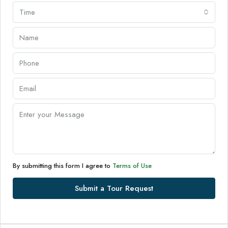
Time
By submitting this form I agree to
Terms of Use
Submit a Tour Request