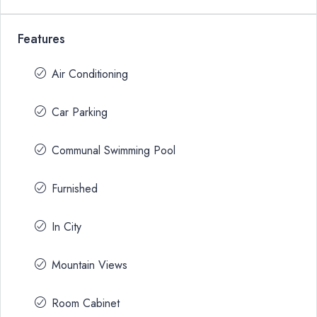
Features
Air Conditioning
Car Parking
Communal Swimming Pool
Furnished
In City
Mountain Views
Room Cabinet