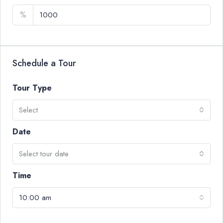
%
Schedule a Tour
Tour Type
Select
Date
Select tour date
Time
10:00 am