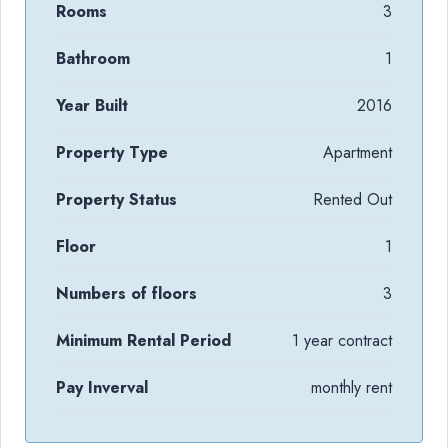
Rooms
3
Bathroom
1
Year Built
2016
Property Type
Apartment
Property Status
Rented Out
Floor
1
Numbers of floors
3
Minimum Rental Period
1 year contract
Pay Inverval
monthly rent