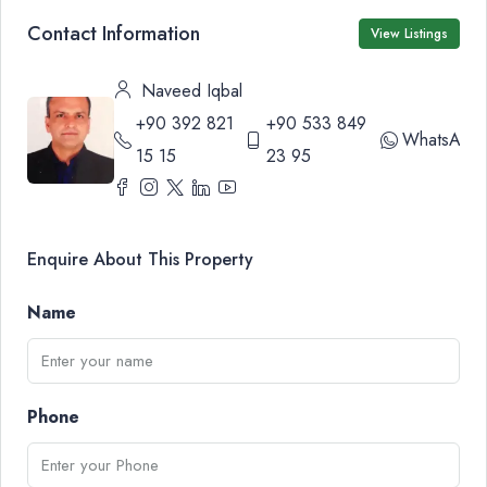
Contact Information
View Listings
Naveed Iqbal
+90 392 821
+90 533 849
WhatsApp
15 15
23 95
Enquire About This Property
Name
Phone