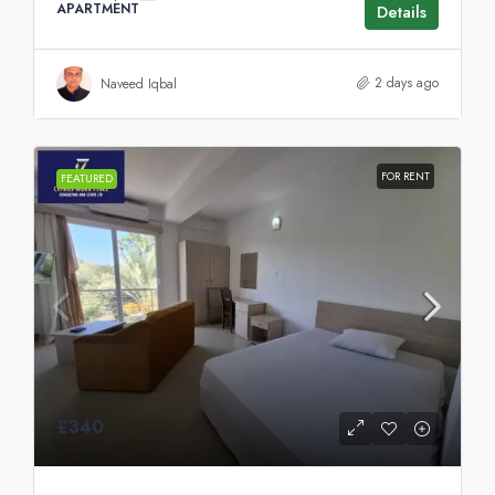
APARTMENT
Details
2 days ago
Naveed Iqbal
FOR RENT
FEATURED
£340