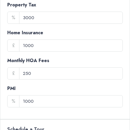
Property Tax
%
Home Insurance
£
Monthly HOA Fees
£
PMI
%
Schedule a Tour