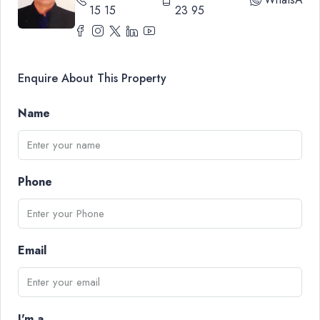
15 15
23 95
Enquire About This Property
Name
Phone
Email
I'm a