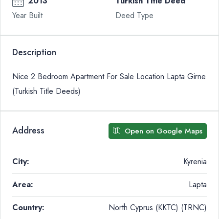
2013
Turkish Title Deed
Year Built
Deed Type
Description
Nice 2 Bedroom Apartment For Sale Location Lapta Girne
(Turkish Title Deeds)
Address
Open on Google Maps
City:
Kyrenia
Area:
Lapta
Country:
North Cyprus (KKTC) (TRNC)