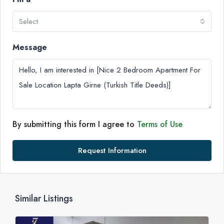
Select
Message
By submitting this form I agree to
Terms of Use
Request Information
Similar Listings