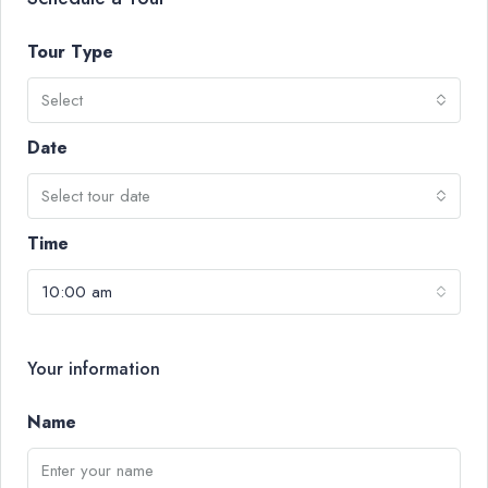
Tour Type
Select
Date
Select tour date
Time
10:00 am
Your information
Name