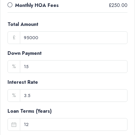
Monthly HOA Fees
£250.00
Total Amount
£
Down Payment
%
Interest Rate
%
Loan Terms (Years)