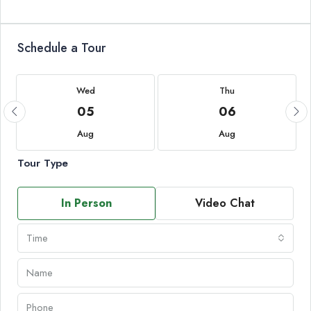
Schedule a Tour
Wed
Thu
05
06
Aug
Aug
Tour Type
In Person
Video Chat
Time