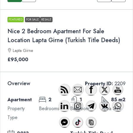
FEATURED
FOR SALE
RESALE
Nice 2 Bedroom Apartment For Sale
Location Lapta Girne (Turkish Title Deeds)
Lapta Girne
£95,000
Overview
Property ID:
2209
Apartment
2
1
85 m2
Property
Bedrooms
Bathroom
Area Size
Type