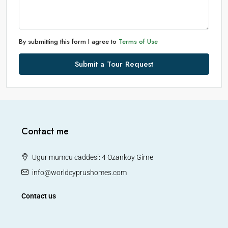
By submitting this form I agree to
Terms of Use
Submit a Tour Request
Contact me
Ugur mumcu caddesi: 4 Ozankoy Girne
info@worldcyprushomes.com
Contact us