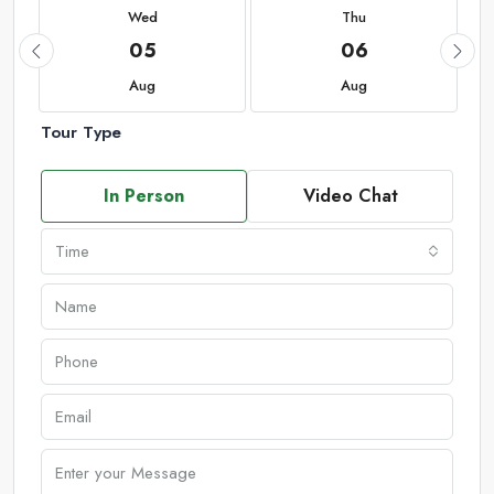
Wed
Thu
05
06
Aug
Aug
Tour Type
In Person
Video Chat
Time