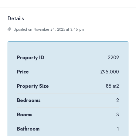
Details
Updated on November 24, 2025 at 3:46 pm
Property ID
2209
Price
£95,000
Property Size
85 m2
Bedrooms
2
Rooms
3
Bathroom
1