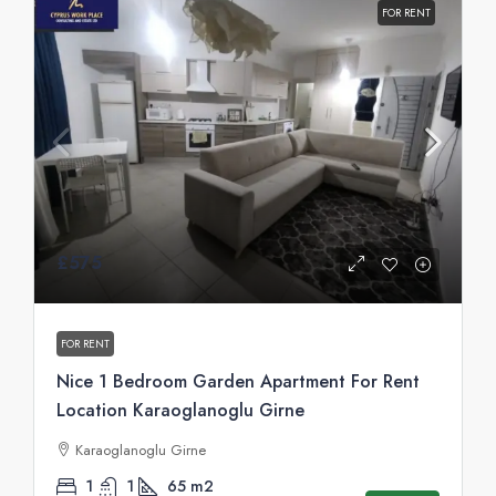
FOR RENT
£575
FOR RENT
Nice 1 Bedroom Garden Apartment For Rent
Location Karaoglanoglu Girne
Karaoglanoglu Girne
1
1
65
m2