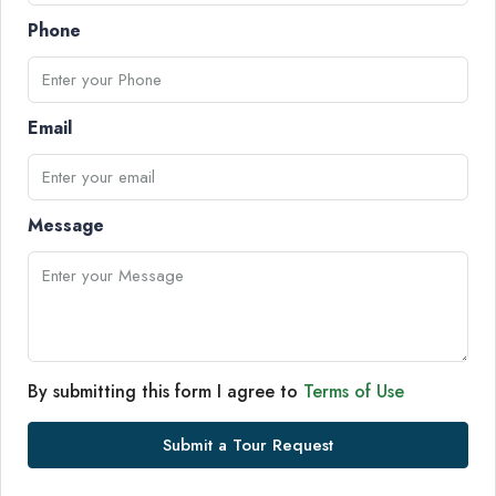
Phone
Email
Message
By submitting this form I agree to
Terms of Use
Submit a Tour Request