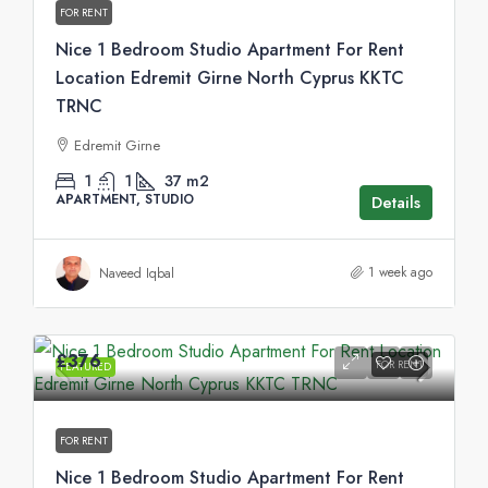
FOR RENT
Nice 1 Bedroom Studio Apartment For Rent
Location Edremit Girne North Cyprus KKTC
TRNC
Edremit Girne
1
1
37
m2
APARTMENT, STUDIO
Details
1 week ago
Naveed Iqbal
£376
FOR RENT
FEATURED
FOR RENT
Nice 1 Bedroom Studio Apartment For Rent