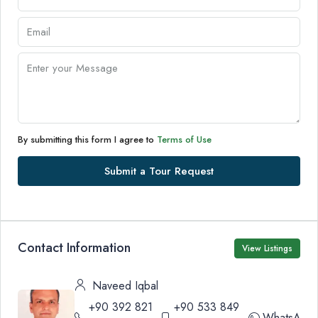
By submitting this form I agree to
Terms of Use
Submit a Tour Request
Contact Information
View Listings
Naveed Iqbal
+90 392 821
+90 533 849
WhatsApp