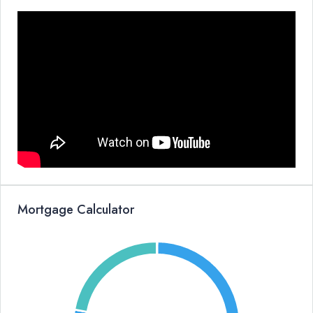
Mortgage Calculator