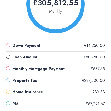
£305,812.55
Monthly
Down Payment
£14,250.00
Loan Amount
£80,750.00
Monthly Mortgage Payment
£687.55
Property Tax
£237,500.00
Home Insurance
£83.33
PMI
£67,291.67