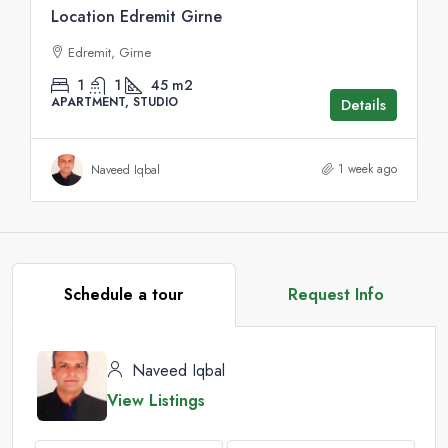
Location Edremit Girne
Edremit, Girne
1
1
45
m2
APARTMENT, STUDIO
Details
1 week ago
Naveed Iqbal
Schedule a tour
Request Info
Naveed Iqbal
View Listings