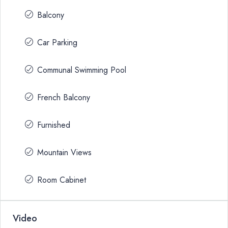
Balcony
Car Parking
Communal Swimming Pool
French Balcony
Furnished
Mountain Views
Room Cabinet
Video