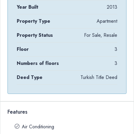
Year Built
2013
Property Type
Apartment
Property Status
For Sale, Resale
Floor
3
Numbers of floors
3
Deed Type
Turkish Title Deed
Features
Air Conditioning