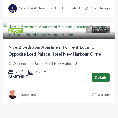
Cyprus Work Place Consulting And Estate LTD
11 months ago
£650
FEATURED
RENTED OUT
Nice 2 Bedroom Apartment For rent Location
Opposite Lord Palace Hotel New Harbour Girne
Opposite Lord Palace Hotel New Harbour Girne
2
1
75
m2
APARTMENT
Details
Naveed Iqbal
1 year ago