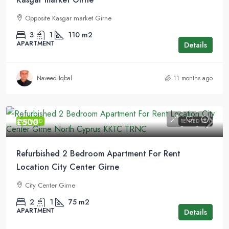
Opposite Kasgar market Girne
3
1
110
m2
APARTMENT
Details
Naveed Iqbal
11 months ago
£500
FEATURED
RENTED OUT
Refurbished 2 Bedroom Apartment For Rent
Location City Center Girne
City Center Girne
2
1
75
m2
APARTMENT
Details