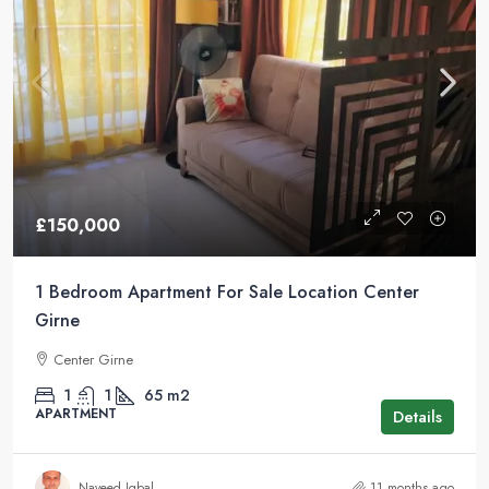
£150,000
1 Bedroom Apartment For Sale Location Center
Girne
Center Girne
1
1
65
m2
APARTMENT
Details
Naveed Iqbal
11 months ago