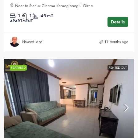
Near to Starlux Cinema Karaoglanoglu Girne
1
1
45
m2
APARTMENT
Details
Naveed Iqbal
11 months ago
FEATURED
RENTED OUT