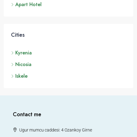
Apart Hotel
Cities
Kyrenia
Nicosia
Iskele
Contact me
Ugur mumcu caddesi: 4 Ozankoy Girne