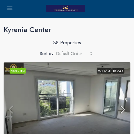
Kyrenia Center
88 Properties
Sort by:
Default Order
FEATURED
FOR SALE
RESALE