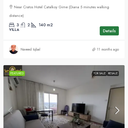
Near Cratos Hotel Catalkoy Girne (Diana 5 minutes walking
distance)
3
2
140
m2
VILLA
Details
Naveed Iqbal
11 months ago
FEATURED
FOR SALE
RESALE