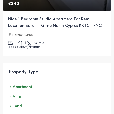
£340
Nice 1 Bedroom Studio Apartment For Rent
Location Edremit Girne North Cyprus KKTC TRNC
Edremit Girne
1
1
37
m2
APARTMENT, STUDIO
Property Type
Apartment
Villa
Land