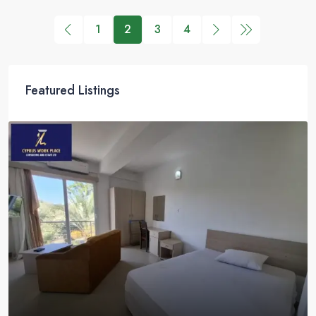
1
2
3
4
Featured Listings