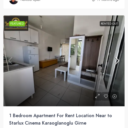
FEATURED
RENTED OUT
1 Bedroom Apartment For Rent Location Near to
Starlux Cinema Karaoglanoglu Girne