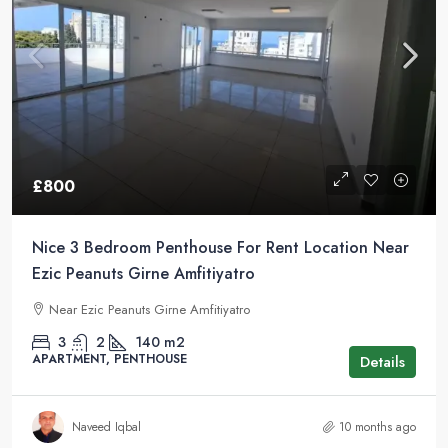
£800
Nice 3 Bedroom Penthouse For Rent Location Near
Ezic Peanuts Girne Amfitiyatro
Near Ezic Peanuts Girne Amfitiyatro
3
2
140
m2
APARTMENT, PENTHOUSE
Details
Naveed Iqbal
10 months ago