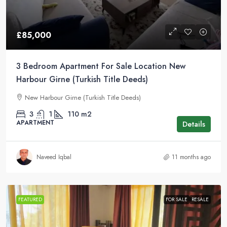
£85,000
3 Bedroom Apartment For Sale Location New
Harbour Girne (Turkish Title Deeds)
New Harbour Girne (Turkish Title Deeds)
3
1
110
m2
APARTMENT
Details
Naveed Iqbal
11 months ago
FEATURED
FOR SALE
RESALE