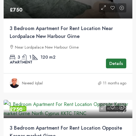
£750
3 Bedroom Apartment For Rent Location Near
Lordpalace New Harbour Girne
Near Lordpalace New Harbour Girne
3
1
120
m2
APARTMENT
Details
Naveed Iqbal
11 months ago
£750
FEATURED
RENTED OUT
3 Bedroom Apartment For Rent Location Opposite
Kasgar market Girne