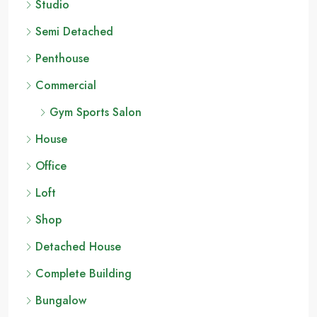
Studio
Semi Detached
Penthouse
Commercial
Gym Sports Salon
House
Office
Loft
Shop
Detached House
Complete Building
Bungalow