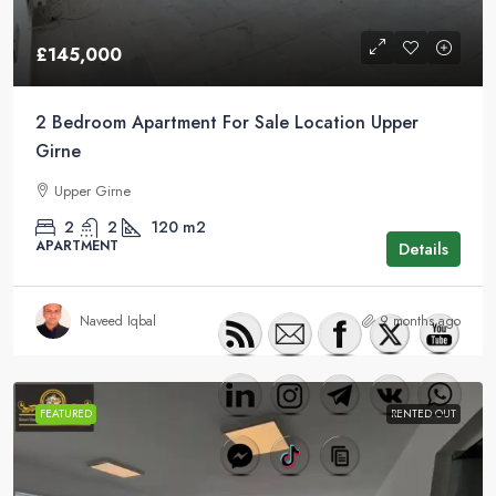
£145,000
2 Bedroom Apartment For Sale Location Upper
Girne
Upper Girne
2
2
120
m2
APARTMENT
Details
Naveed Iqbal
9 months ago
FEATURED
RENTED OUT