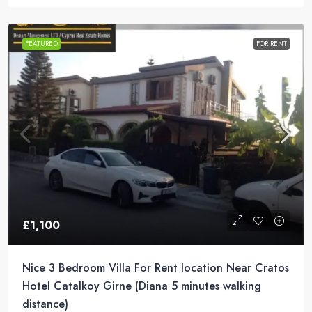
FEATURED
FOR RENT
£1,100
Nice 3 Bedroom Villa For Rent location Near Cratos
Hotel Catalkoy Girne (Diana 5 minutes walking
distance)