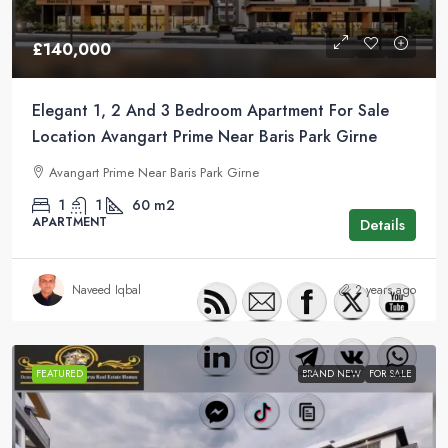
£140,000
Elegant 1, 2 And 3 Bedroom Apartment For Sale
Location Avangart Prime Near Baris Park Girne
Avangart Prime Near Baris Park Girne
1
1
60
m2
APARTMENT
Details
Naveed Iqbal
2 years ago
FEATURED
BRAND NEW
FOR SALE