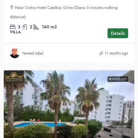
Near Cratos Hotel Catalkoy Girne (Diana 5 minutes walking
distance)
3
2
140
m2
VILLA
Details
Naveed Iqbal
11 months ago
RENTED OUT