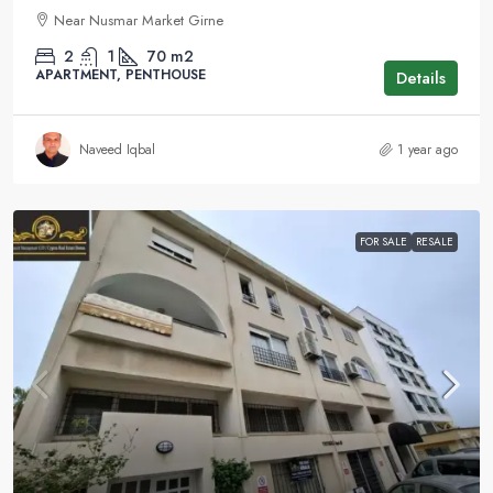
Near Nusmar Market Girne
2
1
70
m2
APARTMENT, PENTHOUSE
Details
Naveed Iqbal
1 year ago
FOR SALE
RESALE