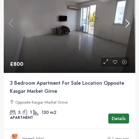
£800
3 Bedroom Apartment For Sale Location Opposite
Kasgar Market Girne
Opposite Kasgar Market Girne
3
1
130
m2
APARTMENT
Details
Naveed Iqbal
1 year ago