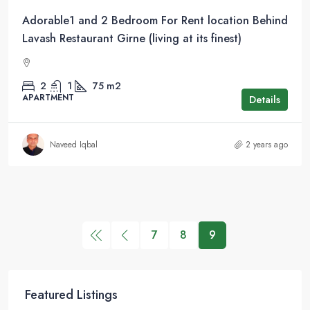
Adorable1 and 2 Bedroom For Rent location Behind
Lavash Restaurant Girne (living at its finest)
2
1
75
m2
APARTMENT
Details
Naveed Iqbal
2 years ago
7
8
9
Featured Listings