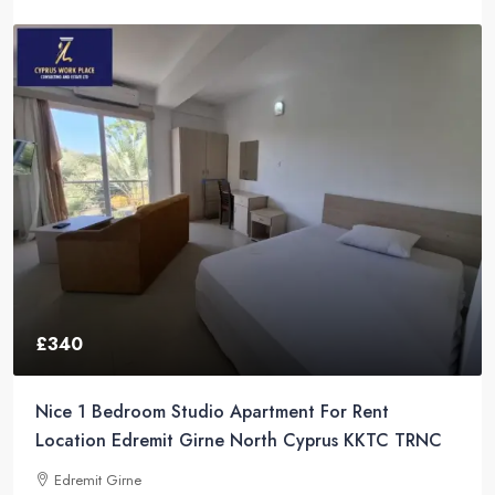
£340
Nice 1 Bedroom Studio Apartment For Rent
Location Edremit Girne North Cyprus KKTC TRNC
Edremit Girne