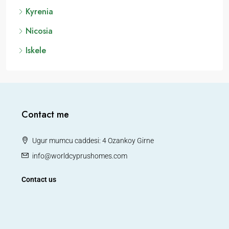
Kyrenia
Nicosia
Iskele
Contact me
Ugur mumcu caddesi: 4 Ozankoy Girne
info@worldcyprushomes.com
Contact us