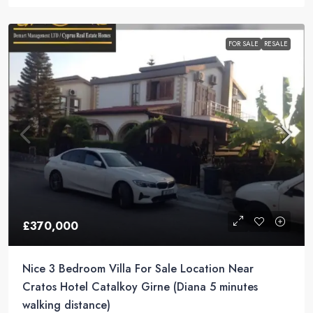
FOR SALE
RESALE
£370,000
Nice 3 Bedroom Villa For Sale Location Near
Cratos Hotel Catalkoy Girne (Diana 5 minutes
walking distance)