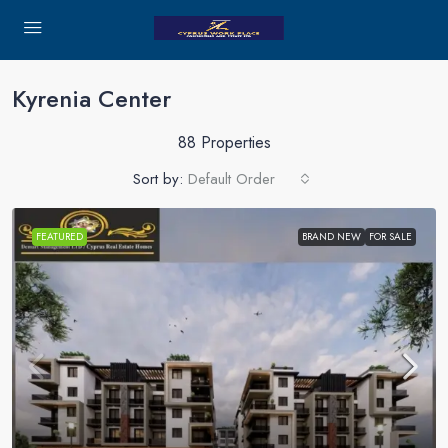
Kyrenia Center
88 Properties
Sort by:
Default Order
FEATURED
BRAND NEW
FOR SALE