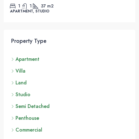
1
1
37
m2
APARTMENT, STUDIO
Property Type
Apartment
Villa
Land
Studio
Semi Detached
Penthouse
Commercial