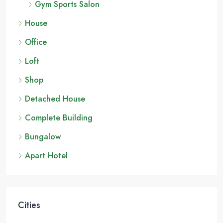
Gym Sports Salon
House
Office
Loft
Shop
Detached House
Complete Building
Bungalow
Apart Hotel
Cities