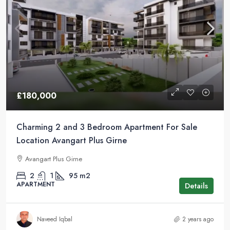
£180,000
Charming 2 and 3 Bedroom Apartment For Sale
Location Avangart Plus Girne
Avangart Plus Girne
2
1
95
m2
APARTMENT
Details
Naveed Iqbal
2 years ago