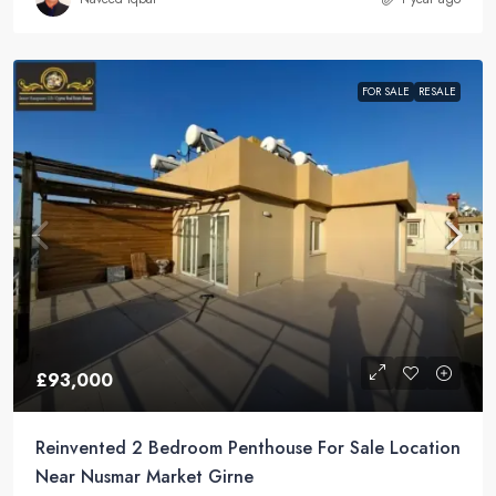
FOR SALE
RESALE
£93,000
Reinvented 2 Bedroom Penthouse For Sale Location
Near Nusmar Market Girne