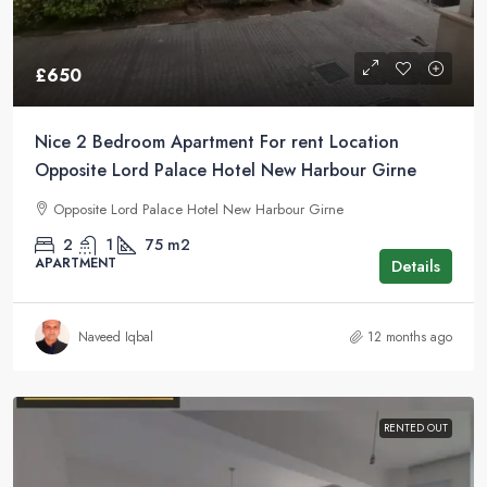
£650
Nice 2 Bedroom Apartment For rent Location
Opposite Lord Palace Hotel New Harbour Girne
Opposite Lord Palace Hotel New Harbour Girne
2
1
75
m2
APARTMENT
Details
Naveed Iqbal
12 months ago
RENTED OUT