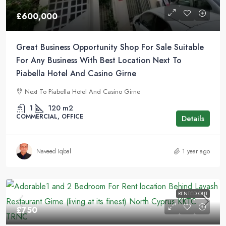
£600,000
Great Business Opportunity Shop For Sale Suitable
For Any Business With Best Location Next To
Piabella Hotel And Casino Girne
Next To Piabella Hotel And Casino Girne
1
120
m2
COMMERCIAL, OFFICE
Details
Naveed Iqbal
1 year ago
RENTED OUT
£750